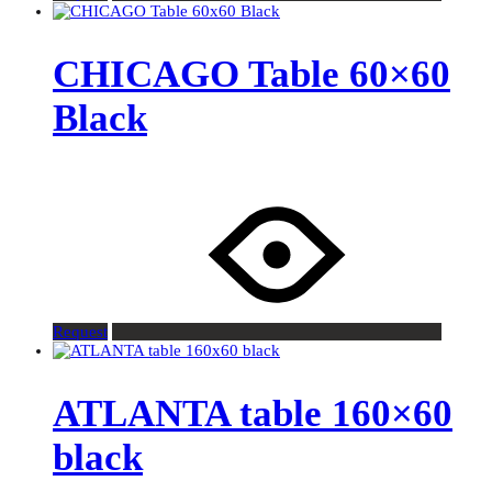
CHICAGO Table 60×60
Black
Request
ATLANTA table 160×60
black