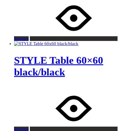
Request
STYLE Table 60×60
black/black
Request