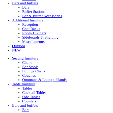
Bars and buffets
Bars
Buffet Stations
Bar & Buffet Accessories
Additional furniture
Reception
Coat Racks
Room Dividers
Sideboards & Shelving
Miscellaneous
Outdoor
NEW
Seating furniture
Chairs
Bar Stools
Lounge Chairs
Couches
Ottomans & Lounge Islands
Table furniture
Tables
Cocktail Tables
Side Tables
Counters
Bars and buffets
Bars