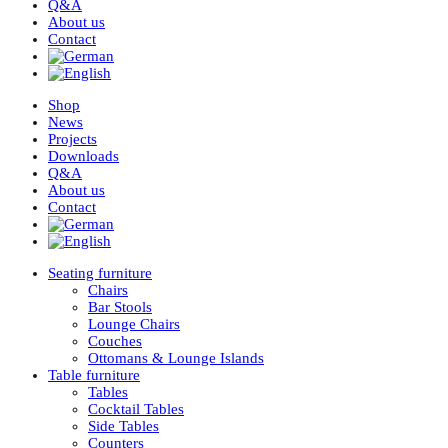
Q&A
About us
Contact
Shop
News
Projects
Downloads
Q&A
About us
Contact
Seating furniture
Chairs
Bar Stools
Lounge Chairs
Couches
Ottomans & Lounge Islands
Table furniture
Tables
Cocktail Tables
Side Tables
Counters