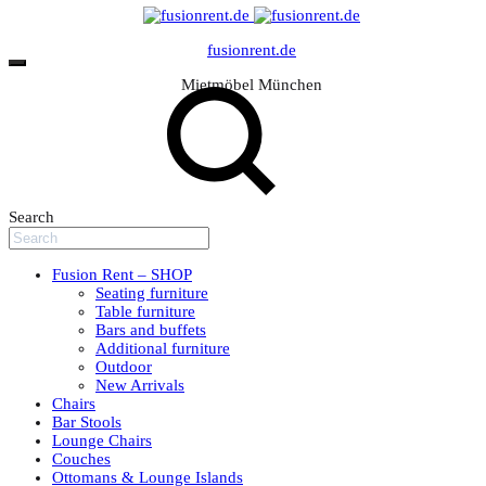
fusionrent.de
Mietmöbel München
Search
Fusion Rent – SHOP
Seating furniture
Table furniture
Bars and buffets
Additional furniture
Outdoor
New Arrivals
Chairs
Bar Stools
Lounge Chairs
Couches
Ottomans & Lounge Islands