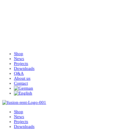
Shop
News
Projects
Downloads
Q&A
About us
Contact
Shop
News
Projects
Downloads