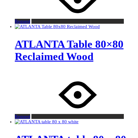
Request
ATLANTA Table 80×80
Reclaimed Wood
Request