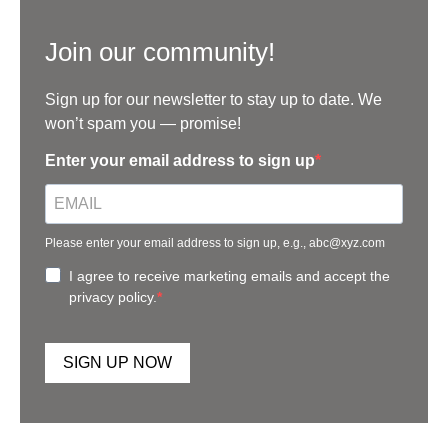
Join our community!
Sign up for our newsletter to stay up to date. We
won’t spam you — promise!
Enter your email address to sign up
Please enter your email address to sign up, e.g., abc@xyz.com
I agree to receive marketing emails and accept the
privacy policy.
SIGN UP NOW