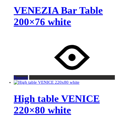
VENEZIA Bar Table
200×76 white
Request
High table VENICE
220×80 white