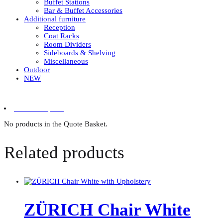
Buffet Stations
Bar & Buffet Accessories
Additional furniture
Reception
Coat Racks
Room Dividers
Sideboards & Shelving
Miscellaneous
Outdoor
NEW
0 items in quote
No products in the Quote Basket.
Related products
ZÜRICH Chair White