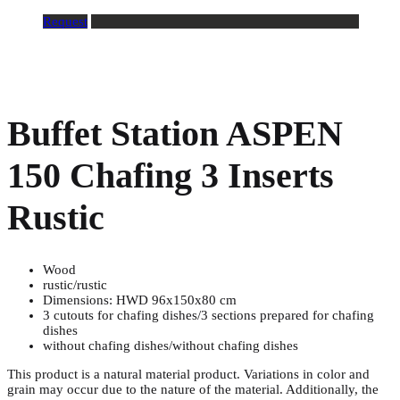
Request
Buffet Station ASPEN
150 Chafing 3 Inserts
Rustic
Wood
rustic/rustic
Dimensions: HWD 96x150x80 cm
3 cutouts for chafing dishes/3 sections prepared for chafing
dishes
without chafing dishes/without chafing dishes
This product is a natural material product. Variations in color and
grain may occur due to the nature of the material. Additionally, the