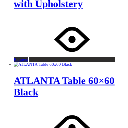
with Upholstery
Request
ATLANTA Table 60×60
Black