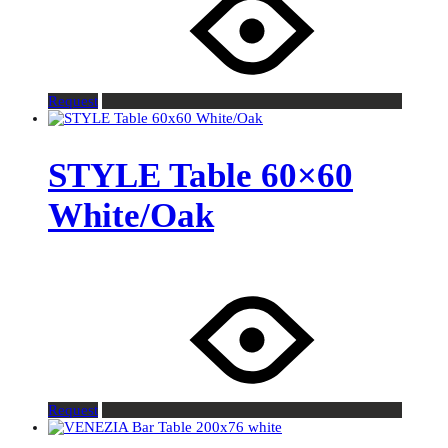
Request
STYLE Table 60×60
White/Oak
Request