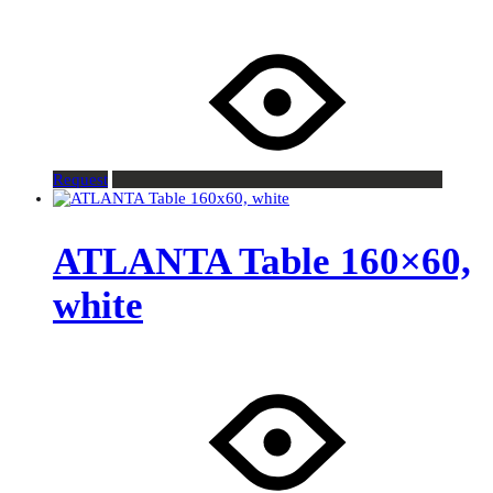
Request
ATLANTA Table 160×60,
white