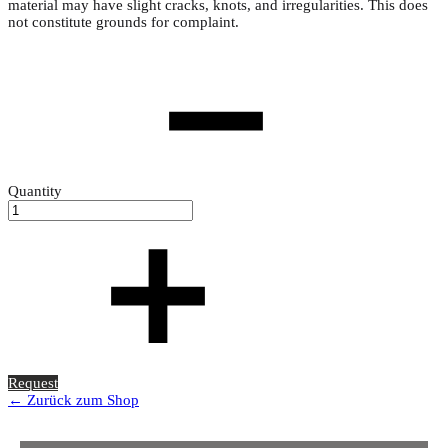
material may have slight cracks, knots, and irregularities. This does
not constitute grounds for complaint.
Quantity
Request
← Zurück zum Shop