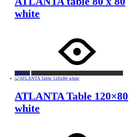
ATLANTA table 80 x 80
white
Request
ATLANTA Table 120×80
white