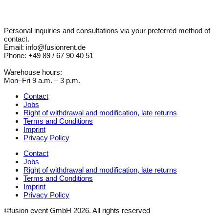
Personal inquiries and consultations via your preferred method of
contact.
Email: info@fusionrent.de
Phone: +49 89 / 67 90 40 51
Warehouse hours:
Mon–Fri 9 a.m. – 3 p.m.
Contact
Jobs
Right of withdrawal and modification, late returns
Terms and Conditions
Imprint
Privacy Policy
Contact
Jobs
Right of withdrawal and modification, late returns
Terms and Conditions
Imprint
Privacy Policy
©fusion event GmbH 2026. All rights reserved