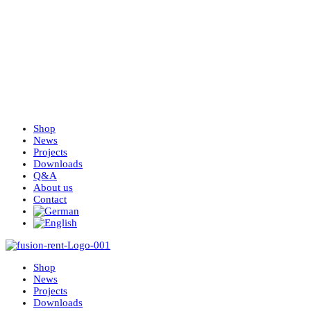
Shop
News
Projects
Downloads
Q&A
About us
Contact
Shop
News
Projects
Downloads