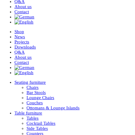
Q&A
About us
Contact
Shop
News
Projects
Downloads
Q&A
About us
Contact
Seating furniture
Chairs
Bar Stools
Lounge Chairs
Couches
Ottomans & Lounge Islands
Table furniture
Tables
Cocktail Tables
Side Tables
Counters