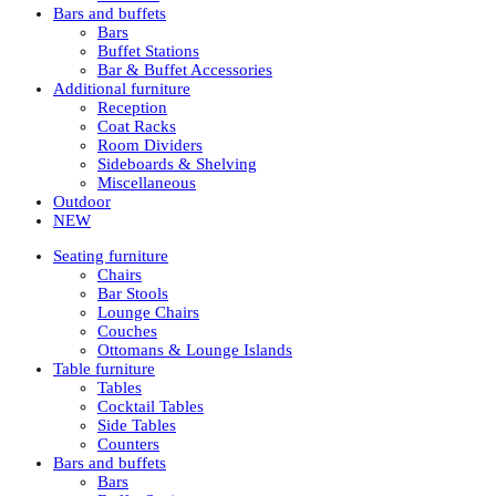
Bars and buffets
Bars
Buffet Stations
Bar & Buffet Accessories
Additional furniture
Reception
Coat Racks
Room Dividers
Sideboards & Shelving
Miscellaneous
Outdoor
NEW
Seating furniture
Chairs
Bar Stools
Lounge Chairs
Couches
Ottomans & Lounge Islands
Table furniture
Tables
Cocktail Tables
Side Tables
Counters
Bars and buffets
Bars