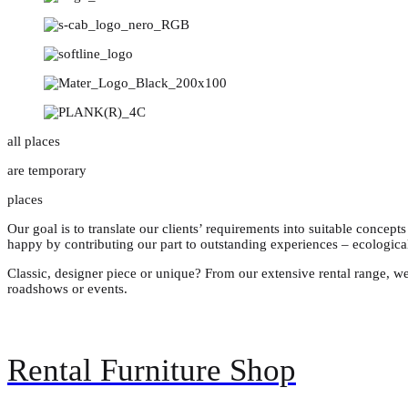
all places
are temporary
places
Our goal is to translate our clients’ requirements into suitable concept
happy by contributing our part to outstanding experiences – ecologica
Classic, designer piece or unique? From our extensive rental range, we
roadshows or events.
Rental Furniture Shop