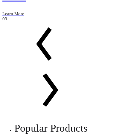
Learn More
03
Popular Products