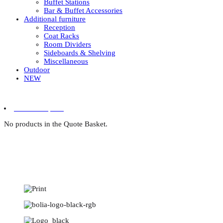
Buffet Stations
Bar & Buffet Accessories
Additional furniture
Reception
Coat Racks
Room Dividers
Sideboards & Shelving
Miscellaneous
Outdoor
NEW
0 items in quote
No products in the Quote Basket.
Designer furniture for tr