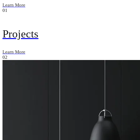
Learn More
01
Projects
Learn More
02