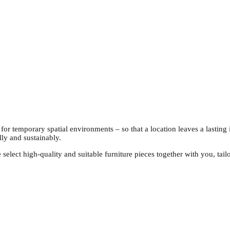
s for temporary spatial environments – so that a location leaves a lastin
lly and sustainably.
 select high-quality and suitable furniture pieces together with you, ta