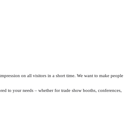
g impression on all visitors in a short time. We want to make people
ilored to your needs – whether for trade show booths, conferences,