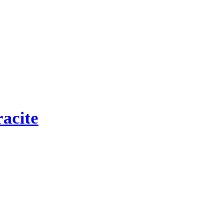
acite