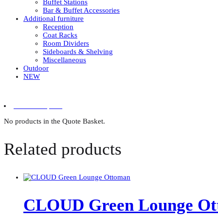
Buffet Stations
Bar & Buffet Accessories
Additional furniture
Reception
Coat Racks
Room Dividers
Sideboards & Shelving
Miscellaneous
Outdoor
NEW
0 items in quote
No products in the Quote Basket.
Related products
CLOUD Green Lounge Ot