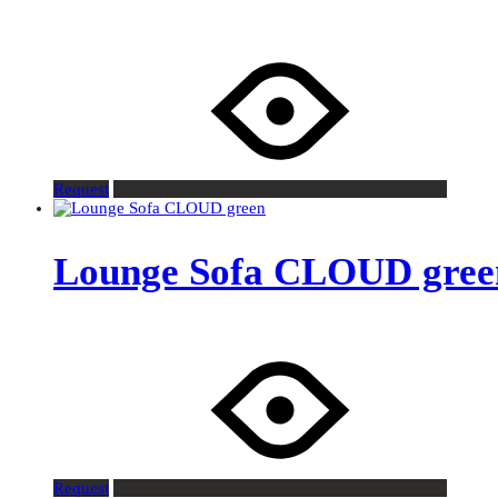
Request
Lounge Sofa CLOUD gree
Request