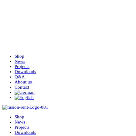
Shop
News
Projects
Downloads
Q&A
About us
Contact
Shop
News
Projects
Downloads