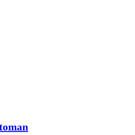
toman