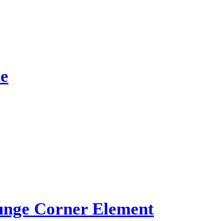
e
ge Corner Element