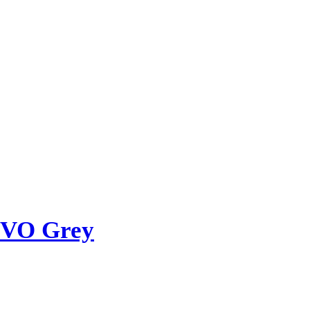
OVO Grey