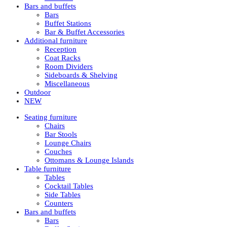
Bars and buffets
Bars
Buffet Stations
Bar & Buffet Accessories
Additional furniture
Reception
Coat Racks
Room Dividers
Sideboards & Shelving
Miscellaneous
Outdoor
NEW
Seating furniture
Chairs
Bar Stools
Lounge Chairs
Couches
Ottomans & Lounge Islands
Table furniture
Tables
Cocktail Tables
Side Tables
Counters
Bars and buffets
Bars