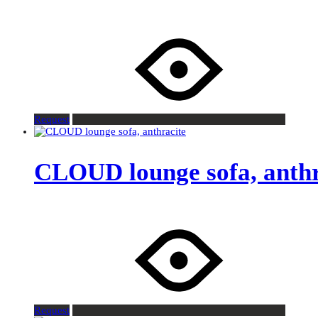
Request
CLOUD lounge sofa, anthr
Request