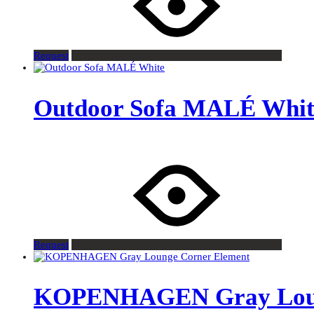
Request
Outdoor Sofa MALÉ Whit
Request
KOPENHAGEN Gray Loun