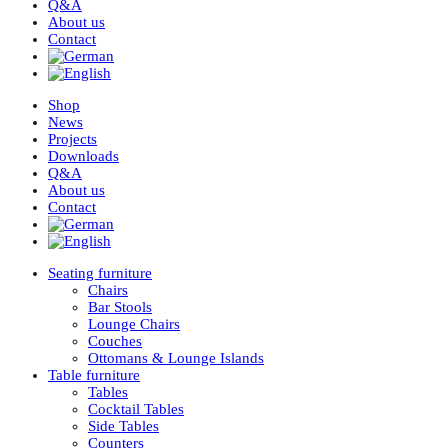
Q&A
About us
Contact
Shop
News
Projects
Downloads
Q&A
About us
Contact
Seating furniture
Chairs
Bar Stools
Lounge Chairs
Couches
Ottomans & Lounge Islands
Table furniture
Tables
Cocktail Tables
Side Tables
Counters