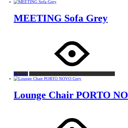
MEETING Sofa Grey
Request
Lounge Chair PORTO N