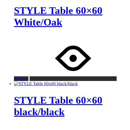
STYLE Table 60×60
White/Oak
Request
STYLE Table 60×60
black/black