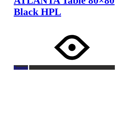
ATLANTA Table 80×80
Black HPL
Request