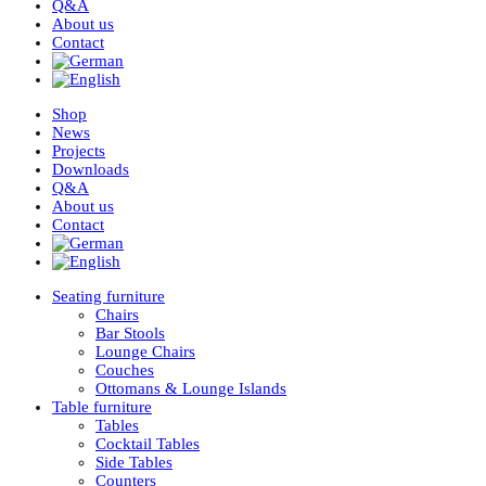
Q&A
About us
Contact
Shop
News
Projects
Downloads
Q&A
About us
Contact
Seating furniture
Chairs
Bar Stools
Lounge Chairs
Couches
Ottomans & Lounge Islands
Table furniture
Tables
Cocktail Tables
Side Tables
Counters