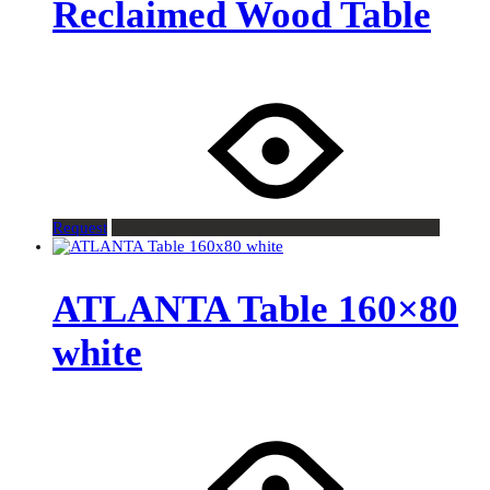
Reclaimed Wood Table
Request
ATLANTA Table 160×80
white