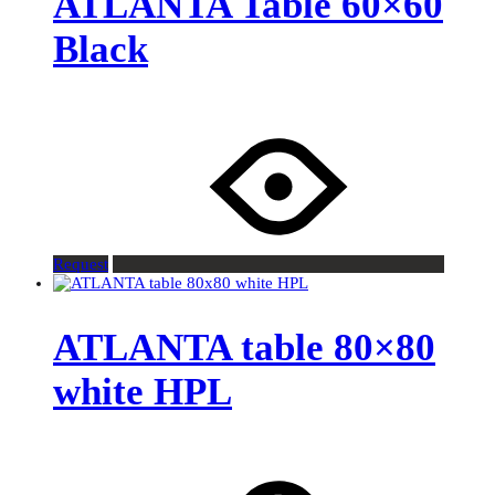
ATLANTA Table 60×60
Black
Request
ATLANTA table 80×80
white HPL