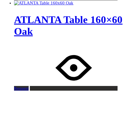
ATLANTA Table 160×60
Oak
Request