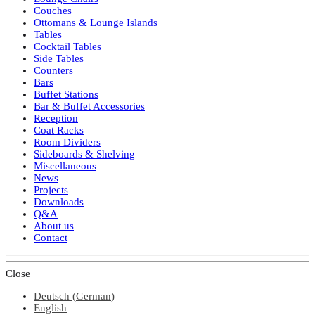
Couches
Ottomans & Lounge Islands
Tables
Cocktail Tables
Side Tables
Counters
Bars
Buffet Stations
Bar & Buffet Accessories
Reception
Coat Racks
Room Dividers
Sideboards & Shelving
Miscellaneous
News
Projects
Downloads
Q&A
About us
Contact
Close
Deutsch
(
German
)
English