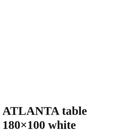
ATLANTA table
180×100 white