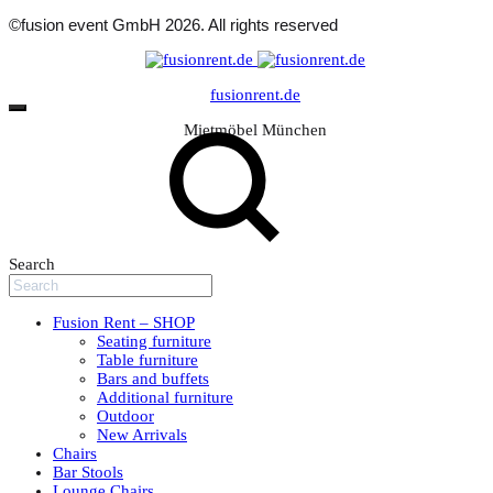
©fusion event GmbH 2026. All rights reserved
fusionrent.de
Mietmöbel München
Search
Fusion Rent – SHOP
Seating furniture
Table furniture
Bars and buffets
Additional furniture
Outdoor
New Arrivals
Chairs
Bar Stools
Lounge Chairs