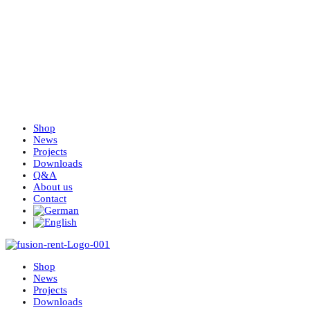
Shop
News
Projects
Downloads
Q&A
About us
Contact
Shop
News
Projects
Downloads