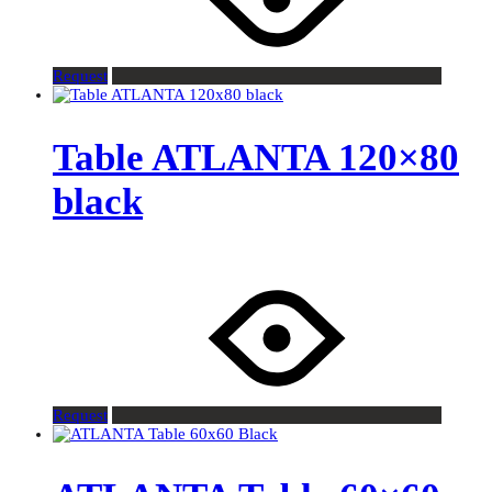
Request
Table ATLANTA 120×80
black
Request