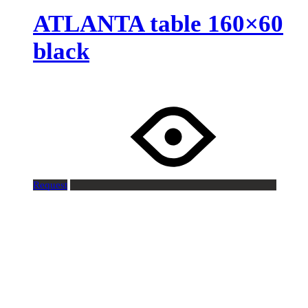
ATLANTA table 160×60
black
Request