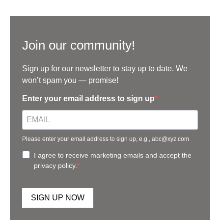
Join our community!
Sign up for our newsletter to stay up to date. We
won’t spam you — promise!
Enter your email address to sign up
Please enter your email address to sign up, e.g., abc@xyz.com
I agree to receive marketing emails and accept the
privacy policy.
SIGN UP NOW