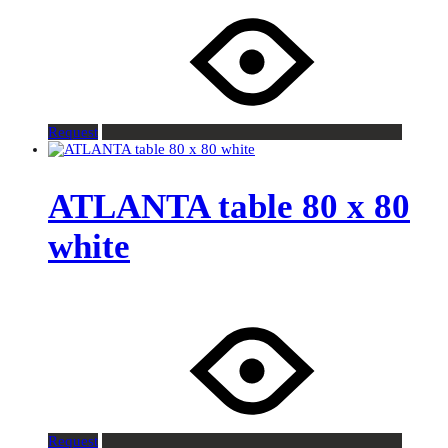
Request
ATLANTA table 80 x 80
white
Request