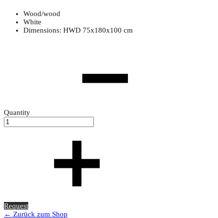
Wood/wood
White
Dimensions: HWD 75x180x100 cm
Quantity
Request
← Zurück zum Shop