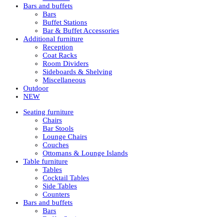
Bars and buffets
Bars
Buffet Stations
Bar & Buffet Accessories
Additional furniture
Reception
Coat Racks
Room Dividers
Sideboards & Shelving
Miscellaneous
Outdoor
NEW
Seating furniture
Chairs
Bar Stools
Lounge Chairs
Couches
Ottomans & Lounge Islands
Table furniture
Tables
Cocktail Tables
Side Tables
Counters
Bars and buffets
Bars