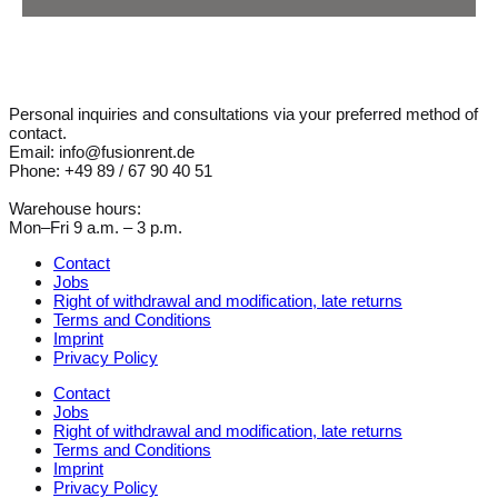
Personal inquiries and consultations via your preferred method of
contact.
Email: info@fusionrent.de
Phone: +49 89 / 67 90 40 51
Warehouse hours:
Mon–Fri 9 a.m. – 3 p.m.
Contact
Jobs
Right of withdrawal and modification, late returns
Terms and Conditions
Imprint
Privacy Policy
Contact
Jobs
Right of withdrawal and modification, late returns
Terms and Conditions
Imprint
Privacy Policy