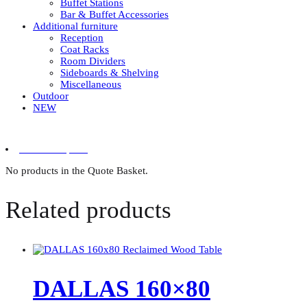
Buffet Stations
Bar & Buffet Accessories
Additional furniture
Reception
Coat Racks
Room Dividers
Sideboards & Shelving
Miscellaneous
Outdoor
NEW
0 items in quote
No products in the Quote Basket.
Related products
DALLAS 160×80