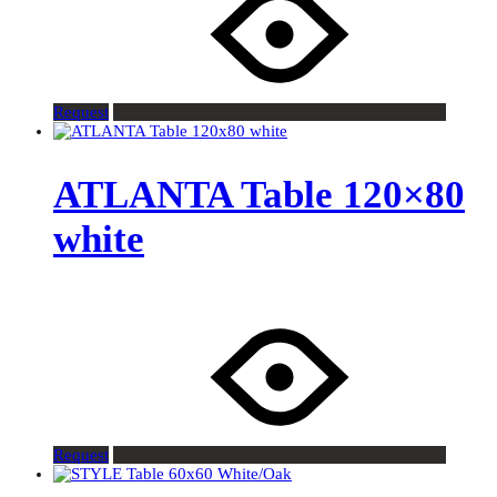
Request
ATLANTA Table 120×80
white
Request