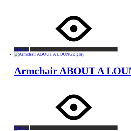
Request
Armchair ABOUT A LOU
Request