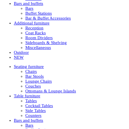
Bars and buffets
Bars
Buffet Stations
Bar & Buffet Accessories
Additional furniture
Reception
Coat Racks
Room Dividers
Sideboards & Shelving
Miscellaneous
Outdoor
NEW
Seating furniture
Chairs
Bar Stools
Lounge Chairs
Couches
Ottomans & Lounge Islands
Table furniture
Tables
Cocktail Tables
Side Tables
Counters
Bars and buffets
Bars