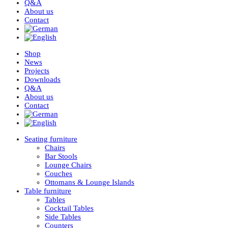
Q&A
About us
Contact
Shop
News
Projects
Downloads
Q&A
About us
Contact
Seating furniture
Chairs
Bar Stools
Lounge Chairs
Couches
Ottomans & Lounge Islands
Table furniture
Tables
Cocktail Tables
Side Tables
Counters