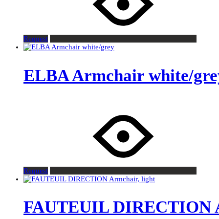
Request
ELBA Armchair white/gre
Request
FAUTEUIL DIRECTION Ar