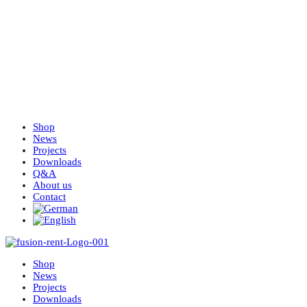
Shop
News
Projects
Downloads
Q&A
About us
Contact
Shop
News
Projects
Downloads