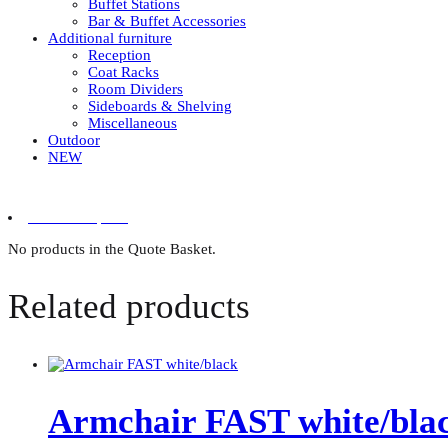
Buffet Stations
Bar & Buffet Accessories
Additional furniture
Reception
Coat Racks
Room Dividers
Sideboards & Shelving
Miscellaneous
Outdoor
NEW
0 items in quote
No products in the Quote Basket.
Related products
Armchair FAST white/bla