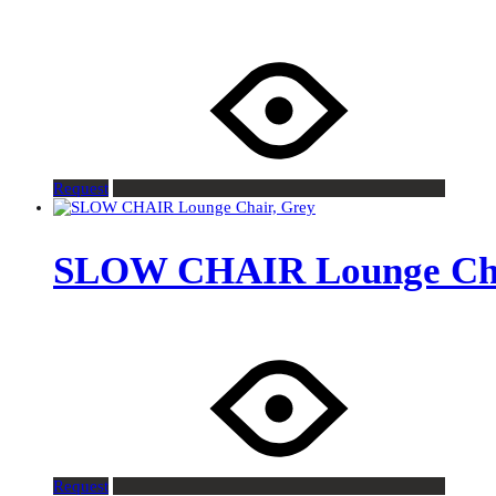
Request
SLOW CHAIR Lounge Cha
Request