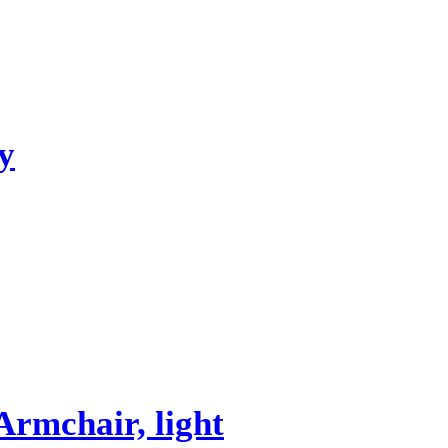
y
mchair, light