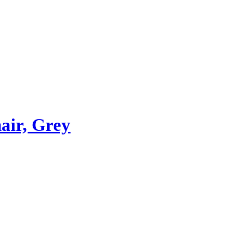
ir, Grey