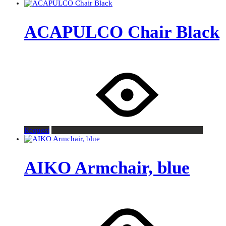
ACAPULCO Chair Black
Request
AIKO Armchair, blue