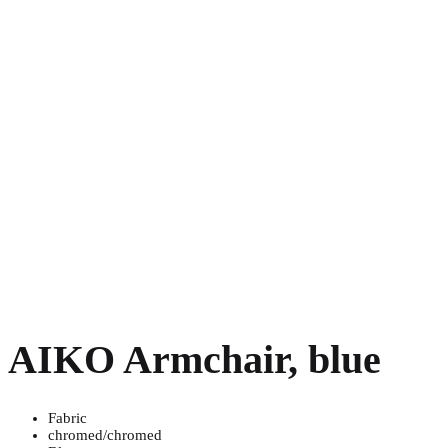
AIKO Armchair, blue
Fabric
chromed/chromed