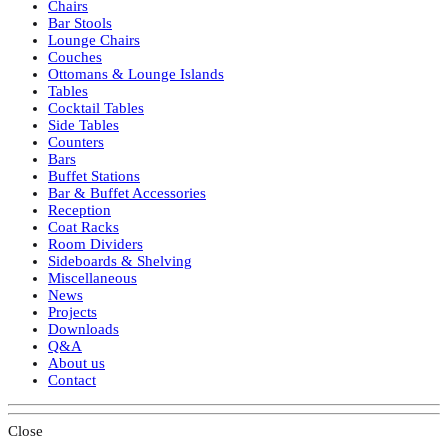
Chairs
Bar Stools
Lounge Chairs
Couches
Ottomans & Lounge Islands
Tables
Cocktail Tables
Side Tables
Counters
Bars
Buffet Stations
Bar & Buffet Accessories
Reception
Coat Racks
Room Dividers
Sideboards & Shelving
Miscellaneous
News
Projects
Downloads
Q&A
About us
Contact
Close