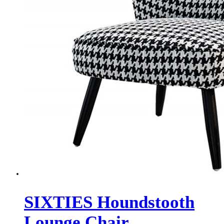
SIXTIES Houndstooth
Lounge Chair