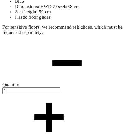
Blue
Dimensions: HWD 75x64x58 cm
Seat height: 50 cm
Plastic floor glides
For sensitive floors, we recommend felt glides, which must be
requested separately.
Quantity