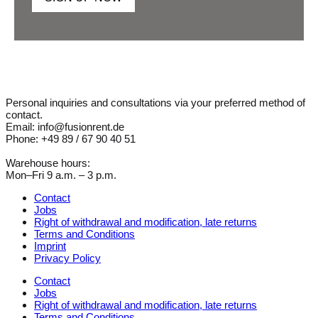
Personal inquiries and consultations via your preferred method of
contact.
Email: info@fusionrent.de
Phone: +49 89 / 67 90 40 51
Warehouse hours:
Mon–Fri 9 a.m. – 3 p.m.
Contact
Jobs
Right of withdrawal and modification, late returns
Terms and Conditions
Imprint
Privacy Policy
Contact
Jobs
Right of withdrawal and modification, late returns
Terms and Conditions