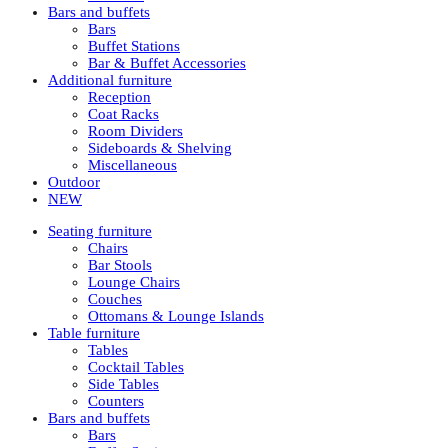
Bars and buffets
Bars
Buffet Stations
Bar & Buffet Accessories
Additional furniture
Reception
Coat Racks
Room Dividers
Sideboards & Shelving
Miscellaneous
Outdoor
NEW
Seating furniture
Chairs
Bar Stools
Lounge Chairs
Couches
Ottomans & Lounge Islands
Table furniture
Tables
Cocktail Tables
Side Tables
Counters
Bars and buffets
Bars