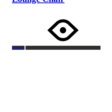
Request