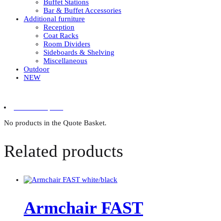
Buffet Stations
Bar & Buffet Accessories
Additional furniture
Reception
Coat Racks
Room Dividers
Sideboards & Shelving
Miscellaneous
Outdoor
NEW
0 items in quote
No products in the Quote Basket.
Related products
Armchair FAST