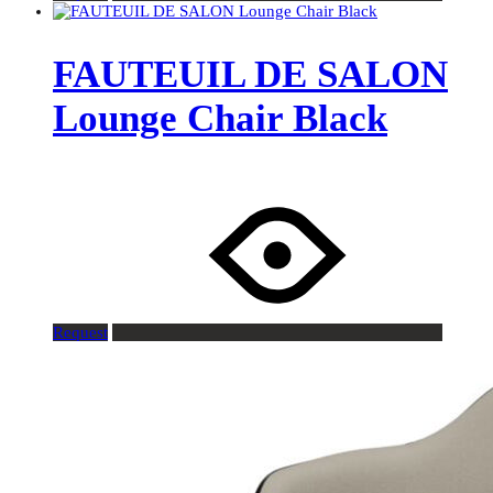
FAUTEUIL DE SALON
Lounge Chair Black
Request