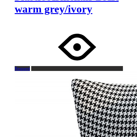
warm grey/ivory
Request