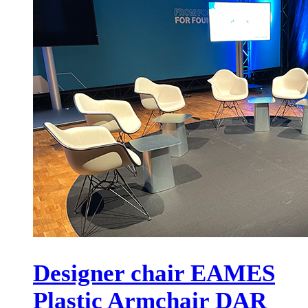
Designer chair EAMES
Plastic Armchair DAR