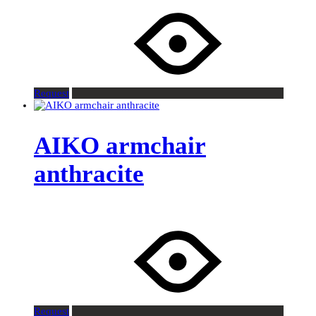
Request
AIKO armchair
anthracite
Request