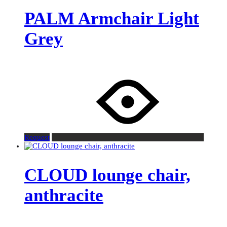
PALM Armchair Light
Grey
Request
CLOUD lounge chair,
anthracite