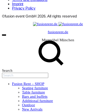
Imprint
Privacy Policy
©fusion event GmbH 2026. All rights reserved
fusionrent.de
Mietmöbel München
Search
Fusion Rent – SHOP
Seating furniture
Table furniture
Bars and buffets
Additional furniture
Outdoor
New Arrivals