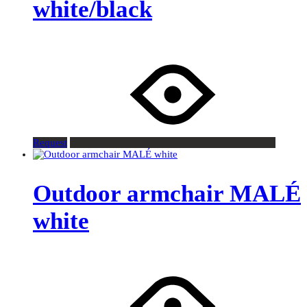
white/black
Request
Outdoor armchair MALÉ
white