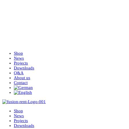
Shop
News
Projects
Downloads
Q&A
About us
Contact
Shop
News
Projects
Downloads