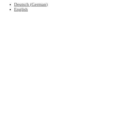
Deutsch
(
German
)
English