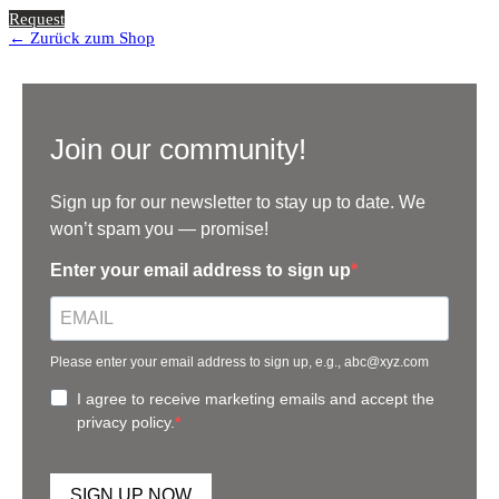
Request
← Zurück zum Shop
Join our community!
Sign up for our newsletter to stay up to date. We
won’t spam you — promise!
Enter your email address to sign up
Please enter your email address to sign up, e.g., abc@xyz.com
I agree to receive marketing emails and accept the
privacy policy.
SIGN UP NOW