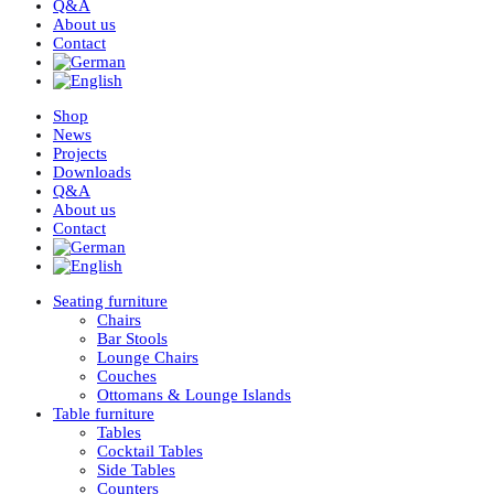
Q&A
About us
Contact
Shop
News
Projects
Downloads
Q&A
About us
Contact
Seating furniture
Chairs
Bar Stools
Lounge Chairs
Couches
Ottomans & Lounge Islands
Table furniture
Tables
Cocktail Tables
Side Tables
Counters