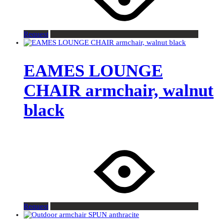
Request
EAMES LOUNGE
CHAIR armchair, walnut
black
Request