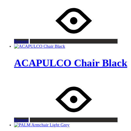
Request
ACAPULCO Chair Black
Request