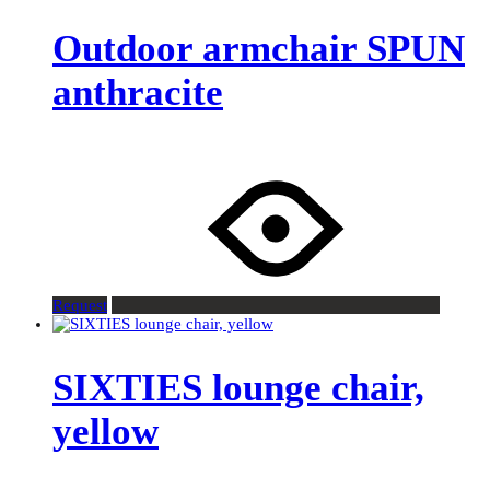
Outdoor armchair SPUN
anthracite
Request
SIXTIES lounge chair,
yellow