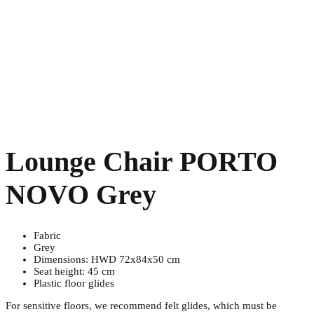
Lounge Chair PORTO
NOVO Grey
Fabric
Grey
Dimensions: HWD 72x84x50 cm
Seat height: 45 cm
Plastic floor glides
For sensitive floors, we recommend felt glides, which must be