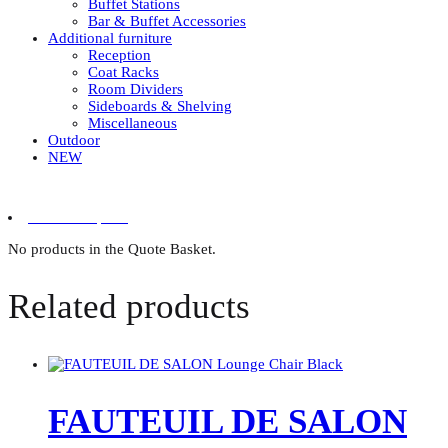
Buffet Stations
Bar & Buffet Accessories
Additional furniture
Reception
Coat Racks
Room Dividers
Sideboards & Shelving
Miscellaneous
Outdoor
NEW
0 items in quote
No products in the Quote Basket.
Related products
FAUTEUIL DE SALON