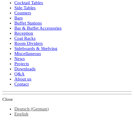
Cocktail Tables
Side Tables
Counters
Bars
Buffet Stations
Bar & Buffet Accessories
Reception
Coat Racks
Room Dividers
Sideboards & Shelving
Miscellaneous
News
Projects
Downloads
Q&A
About us
Contact
Close
Deutsch
(
German
)
English