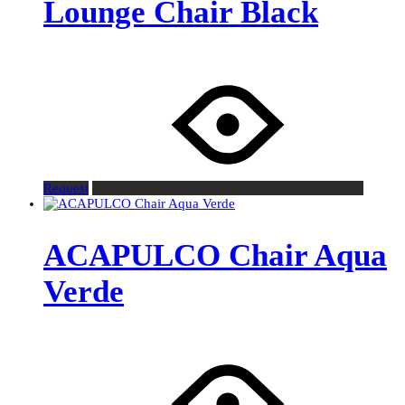
Lounge Chair Black
Request
ACAPULCO Chair Aqua
Verde