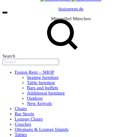
fusionrent.de
Mietmöbel München
Search
Fusion Rent – SHOP
Seating furniture
Table furniture
Bars and buffets
Additional furniture
Outdoor
New Arrivals
Chairs
Bar Stools
Lounge Chairs
Couches
Ottomans & Lounge Islands
Tables