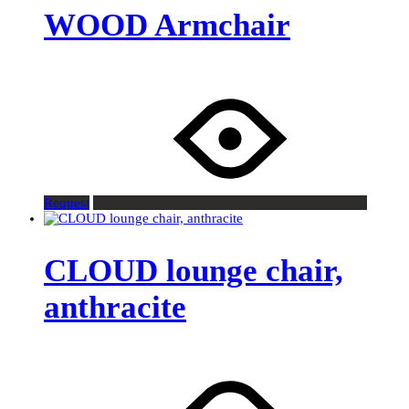
WOOD Armchair
Request
CLOUD lounge chair,
anthracite