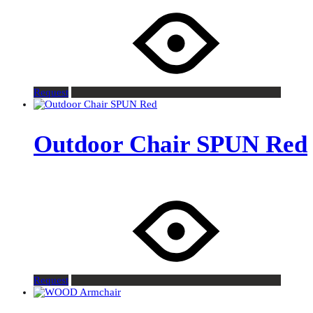
Request
Outdoor Chair SPUN Red
Request