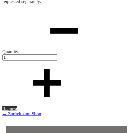
requested separately.
Quantity
Request
← Zurück zum Shop