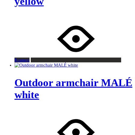
yellow
Request
Outdoor armchair MALÉ
white