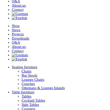
Q&A
About us
Contact
Shop
News
Projects
Downloads
Q&A
About us
Contact
Seating furniture
Chairs
Bar Stools
Lounge Chairs
Couches
Ottomans & Lounge Islands
Table furniture
Tables
Cocktail Tables
Side Tables
Counters