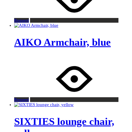
Request
AIKO Armchair, blue
Request
SIXTIES lounge chair,