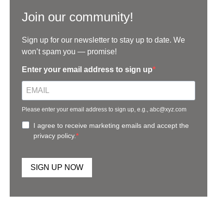
Join our community!
Sign up for our newsletter to stay up to date. We
won’t spam you — promise!
Enter your email address to sign up
Please enter your email address to sign up, e.g., abc@xyz.com
I agree to receive marketing emails and accept the
privacy policy.
SIGN UP NOW