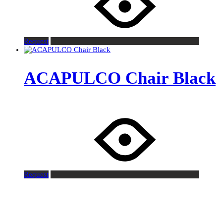
Request
ACAPULCO Chair Black
Request