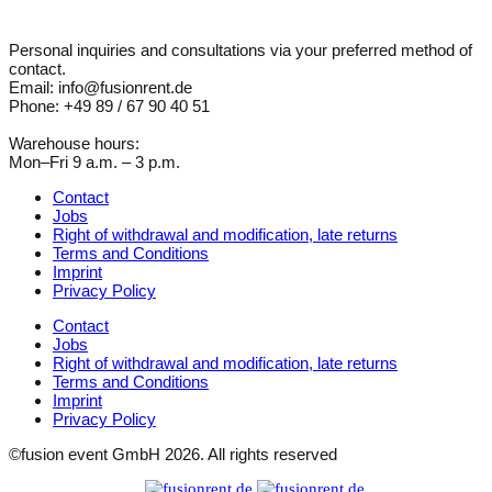
Personal inquiries and consultations via your preferred method of
contact.
Email: info@fusionrent.de
Phone: +49 89 / 67 90 40 51
Warehouse hours:
Mon–Fri 9 a.m. – 3 p.m.
Contact
Jobs
Right of withdrawal and modification, late returns
Terms and Conditions
Imprint
Privacy Policy
Contact
Jobs
Right of withdrawal and modification, late returns
Terms and Conditions
Imprint
Privacy Policy
©fusion event GmbH 2026. All rights reserved