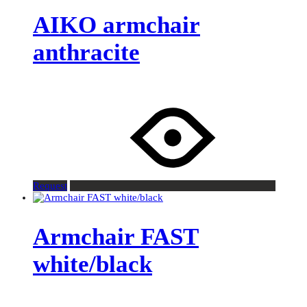
AIKO armchair
anthracite
Request
Armchair FAST
white/black