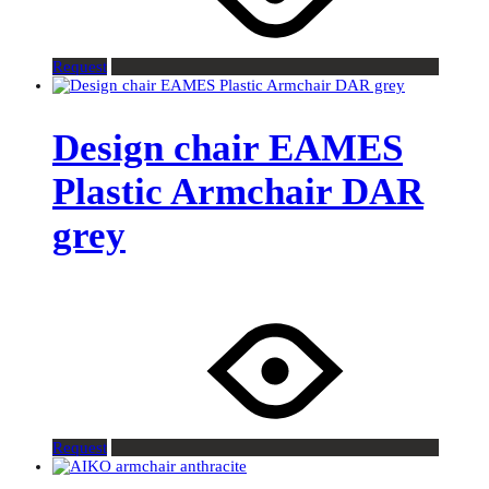
Request
Design chair EAMES
Plastic Armchair DAR
grey
Request