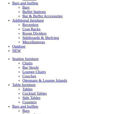
Bars and buffets
Bars
Buffet Stations
Bar & Buffet Accessories
Additional furniture
Reception
Coat Racks
Room Dividers
Sideboards & Shelving
Miscellaneous
Outdoor
NEW
Seating furniture
Chairs
Bar Stools
Lounge Chairs
Couches
Ottomans & Lounge Islands
Table furniture
Tables
Cocktail Tables
Side Tables
Counters
Bars and buffets
Bars