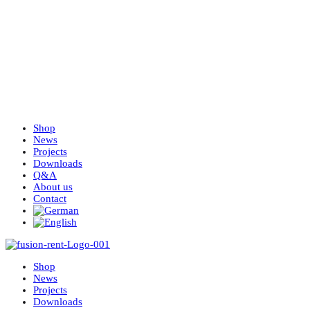
Shop
News
Projects
Downloads
Q&A
About us
Contact
Shop
News
Projects
Downloads