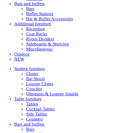
Bars and buffets
Bars
Buffet Stations
Bar & Buffet Accessories
Additional furniture
Reception
Coat Racks
Room Dividers
Sideboards & Shelving
Miscellaneous
Outdoor
NEW
Seating furniture
Chairs
Bar Stools
Lounge Chairs
Couches
Ottomans & Lounge Islands
Table furniture
Tables
Cocktail Tables
Side Tables
Counters
Bars and buffets
Bars