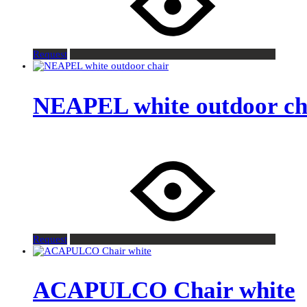
Request
NEAPEL white outdoor ch
Request
ACAPULCO Chair white