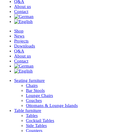
Q&A
About us
Contact
Shop
News
Projects
Downloads
Q&A
About us
Contact
Seating furniture
Chairs
Bar Stools
Lounge Chairs
Couches
Ottomans & Lounge Islands
Table furniture
Tables
Cocktail Tables
Side Tables
Counters