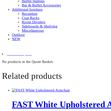
Buffet Stations
Bar & Buffet Accessories
Additional furniture
Reception
Coat Racks
Room Dividers
Sideboards & Shelving
Miscellaneous
Outdoor
NEW
0 items in quote
No products in the Quote Basket.
Related products
FAST White Upholstered 