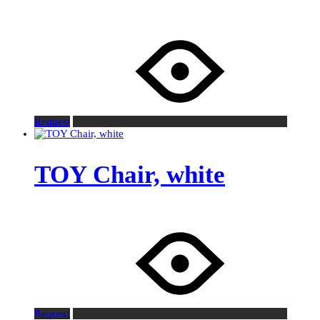
Request
TOY Chair, white
Request