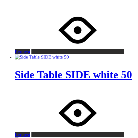
Request
Side Table SIDE white 50
Request