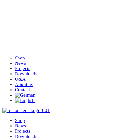
Shop
News
Projects
Downloads
Q&A
About us
Contact
Shop
News
Projects
Downloads