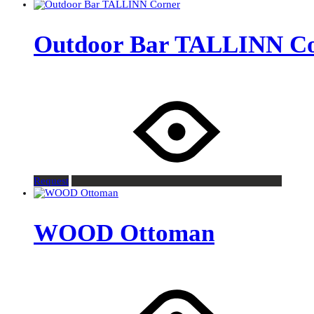
Outdoor Bar TALLINN C
Request
WOOD Ottoman