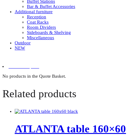
Buffet Stations
Bar & Buffet Accessories
Additional furniture
Reception
Coat Racks
Room Dividers
Sideboards & Shelving
Miscellaneous
Outdoor
NEW
0 items in quote
No products in the Quote Basket.
Related products
ATLANTA table 160×60