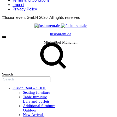
Terms and Conditions
Imprint
Privacy Policy
©fusion event GmbH 2026. All rights reserved
fusionrent.de
Mietmöbel München
Search
Fusion Rent – SHOP
Seating furniture
Table furniture
Bars and buffets
Additional furniture
Outdoor
New Arrivals