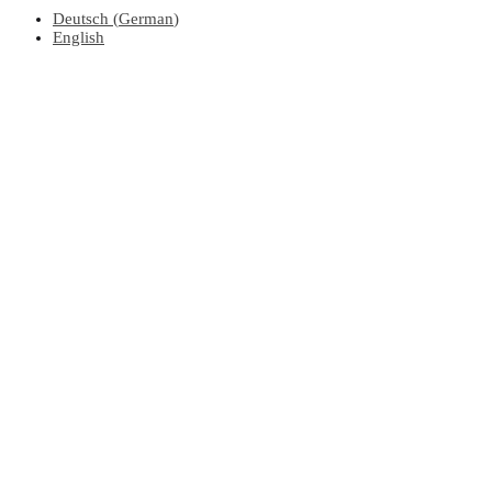
Deutsch
(
German
)
English