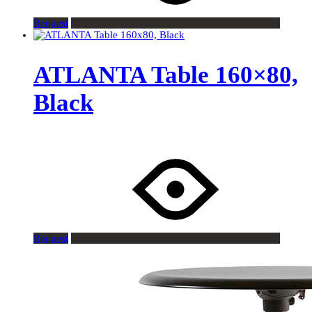
Request
ATLANTA Table 160×80,
Black
Request