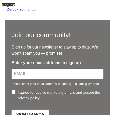
Request
← Zurück zum Shop
Join our community!
Sign up for our newsletter to stay up to date. We
won’t spam you — promise!
Enter your email address to sign up
Please enter your email address to sign up, e.g., abc@xyz.com
I agree to receive marketing emails and accept the
privacy policy.
SIGN UP NOW