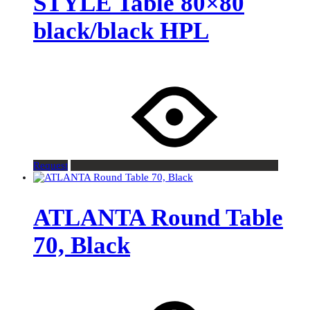
STYLE Table 80×80
black/black HPL
Request
ATLANTA Round Table
70, Black