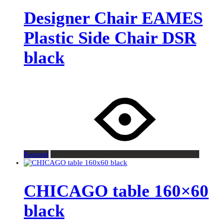
Designer Chair EAMES
Plastic Side Chair DSR
black
Request
CHICAGO table 160×60
black