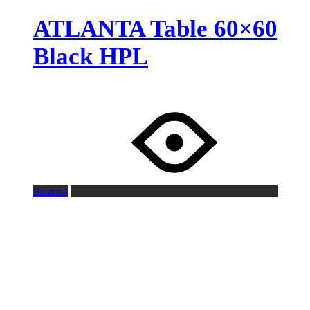
ATLANTA Table 60×60
Black HPL
Request