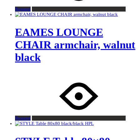
Request
EAMES LOUNGE
CHAIR armchair, walnut
black
Request