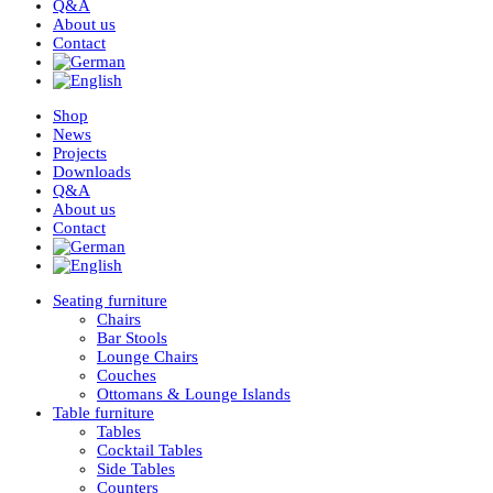
Q&A
About us
Contact
Shop
News
Projects
Downloads
Q&A
About us
Contact
Seating furniture
Chairs
Bar Stools
Lounge Chairs
Couches
Ottomans & Lounge Islands
Table furniture
Tables
Cocktail Tables
Side Tables
Counters