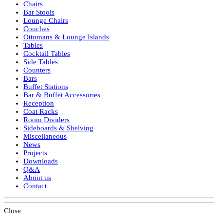
Chairs
Bar Stools
Lounge Chairs
Couches
Ottomans & Lounge Islands
Tables
Cocktail Tables
Side Tables
Counters
Bars
Buffet Stations
Bar & Buffet Accessories
Reception
Coat Racks
Room Dividers
Sideboards & Shelving
Miscellaneous
News
Projects
Downloads
Q&A
About us
Contact
Close