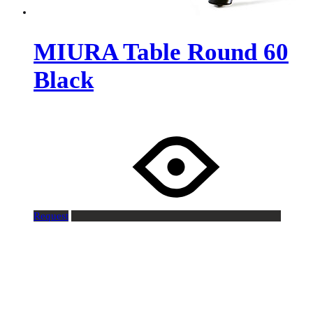
MIURA Table Round 60
Black
Request