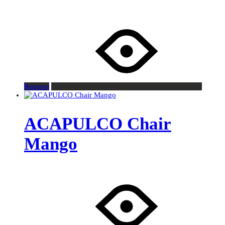
Request
ACAPULCO Chair
Mango