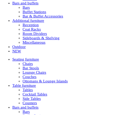
Bars and buffets
Bars
Buffet Stations
Bar & Buffet Accessories
Additional furniture
Reception
Coat Racks
Room Dividers
Sideboards & Shelving
Miscellaneous
Outdoor
NEW
Seating furniture
Chairs
Bar Stools
Lounge Chairs
Couches
Ottomans & Lounge Islands
Table furniture
Tables
Cocktail Tables
Side Tables
Counters
Bars and buffets
Bars