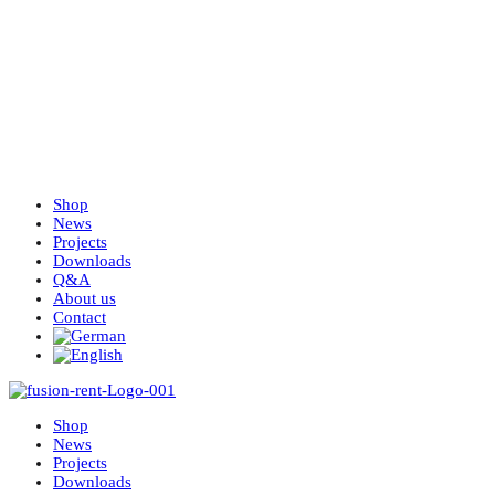
Shop
News
Projects
Downloads
Q&A
About us
Contact
Shop
News
Projects
Downloads