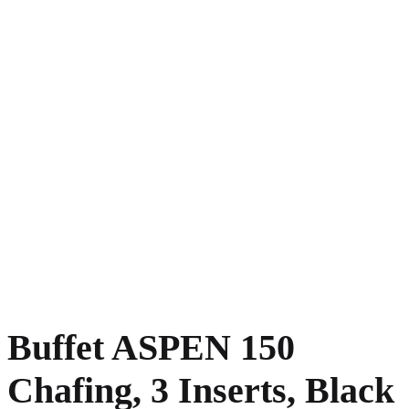
Buffet ASPEN 150
Chafing, 3 Inserts, Black