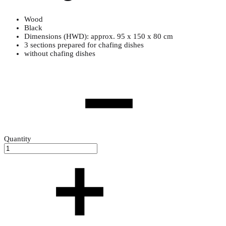
Wood
Black
Dimensions (HWD): approx. 95 x 150 x 80 cm
3 sections prepared for chafing dishes
without chafing dishes
Quantity