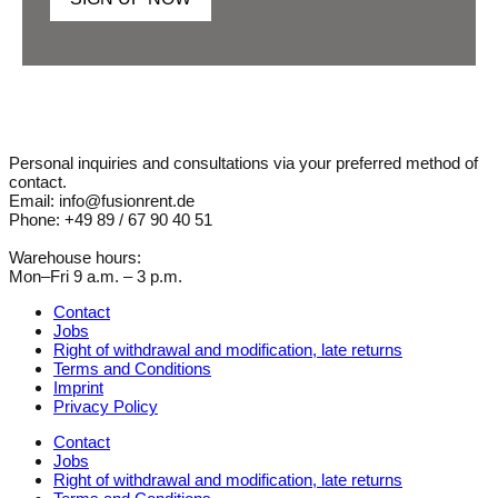
Personal inquiries and consultations via your preferred method of
contact.
Email: info@fusionrent.de
Phone: +49 89 / 67 90 40 51
Warehouse hours:
Mon–Fri 9 a.m. – 3 p.m.
Contact
Jobs
Right of withdrawal and modification, late returns
Terms and Conditions
Imprint
Privacy Policy
Contact
Jobs
Right of withdrawal and modification, late returns