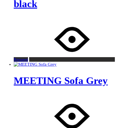
black
Request
MEETING Sofa Grey