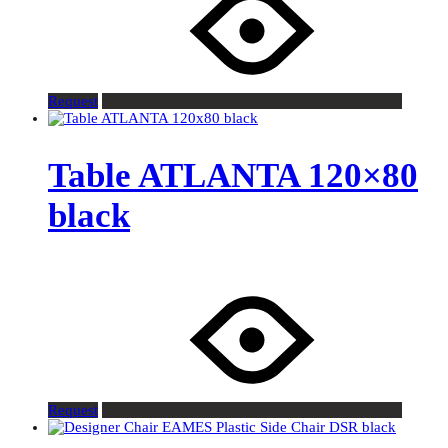
Request
Table ATLANTA 120×80
black
Request