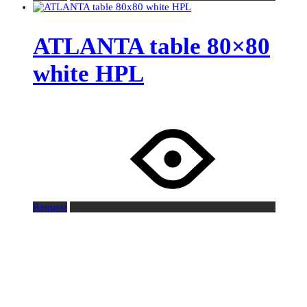
ATLANTA table 80×80
white HPL
Request