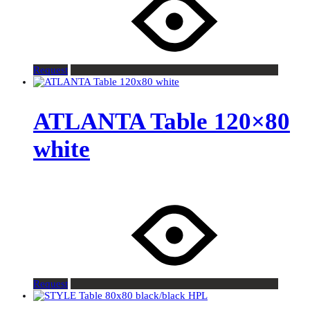
Request
ATLANTA Table 120×80
white
Request