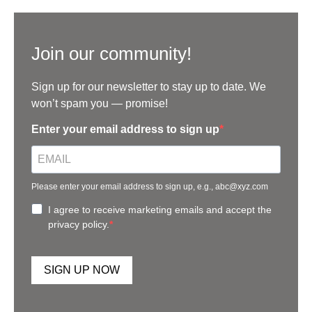
Join our community!
Sign up for our newsletter to stay up to date. We
won’t spam you — promise!
Enter your email address to sign up
Please enter your email address to sign up, e.g., abc@xyz.com
I agree to receive marketing emails and accept the
privacy policy.
SIGN UP NOW