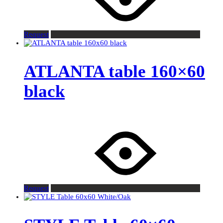
Request
ATLANTA table 160×60
black
Request