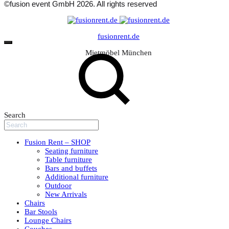
©fusion event GmbH 2026. All rights reserved
fusionrent.de
Mietmöbel München
Search
Fusion Rent – SHOP
Seating furniture
Table furniture
Bars and buffets
Additional furniture
Outdoor
New Arrivals
Chairs
Bar Stools
Lounge Chairs
Couches