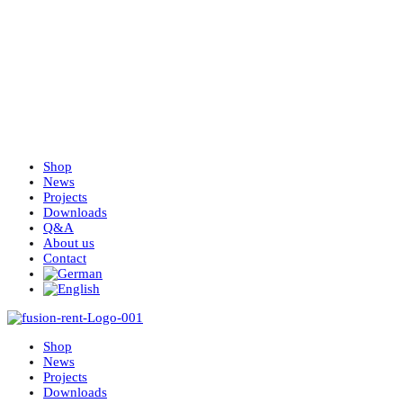
Shop
News
Projects
Downloads
Q&A
About us
Contact
Shop
News
Projects
Downloads