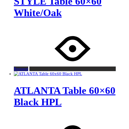
STYLE Table 60×60
White/Oak
Request
ATLANTA Table 60×60
Black HPL