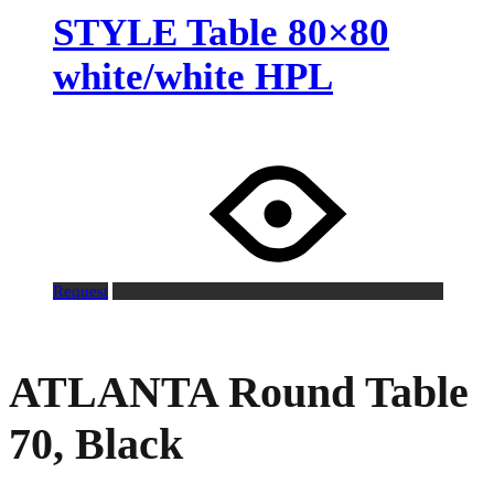
STYLE Table 80×80
white/white HPL
Request
ATLANTA Round Table
70, Black