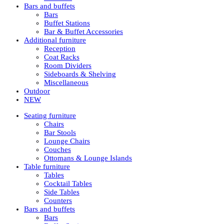
Bars and buffets
Bars
Buffet Stations
Bar & Buffet Accessories
Additional furniture
Reception
Coat Racks
Room Dividers
Sideboards & Shelving
Miscellaneous
Outdoor
NEW
Seating furniture
Chairs
Bar Stools
Lounge Chairs
Couches
Ottomans & Lounge Islands
Table furniture
Tables
Cocktail Tables
Side Tables
Counters
Bars and buffets
Bars