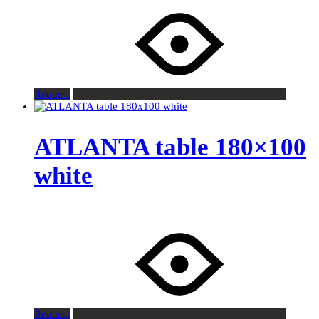
Request
ATLANTA table 180×100
white
Request