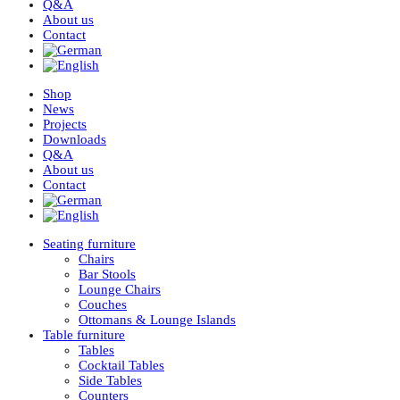
Q&A
About us
Contact
Shop
News
Projects
Downloads
Q&A
About us
Contact
Seating furniture
Chairs
Bar Stools
Lounge Chairs
Couches
Ottomans & Lounge Islands
Table furniture
Tables
Cocktail Tables
Side Tables
Counters