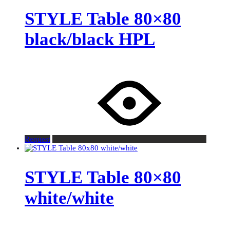
STYLE Table 80×80
black/black HPL
Request
STYLE Table 80×80
white/white