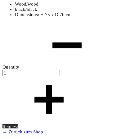
Wood/wood
black/black
Dimensions: H 75 x D 70 cm
Quantity
Request
← Zurück zum Shop