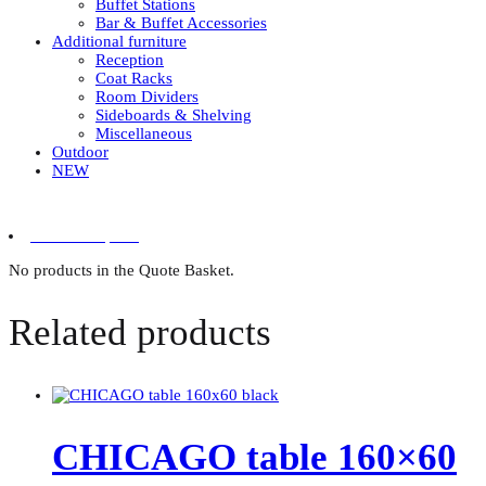
Buffet Stations
Bar & Buffet Accessories
Additional furniture
Reception
Coat Racks
Room Dividers
Sideboards & Shelving
Miscellaneous
Outdoor
NEW
0 items in quote
No products in the Quote Basket.
Related products
CHICAGO table 160×60