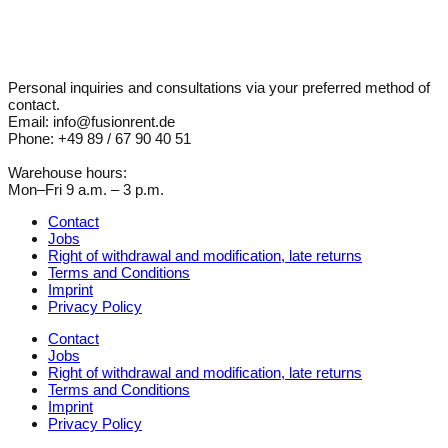
Personal inquiries and consultations via your preferred method of
contact.
Email: info@fusionrent.de
Phone: +49 89 / 67 90 40 51
Warehouse hours:
Mon–Fri 9 a.m. – 3 p.m.
Contact
Jobs
Right of withdrawal and modification, late returns
Terms and Conditions
Imprint
Privacy Policy
Contact
Jobs
Right of withdrawal and modification, late returns
Terms and Conditions
Imprint
Privacy Policy