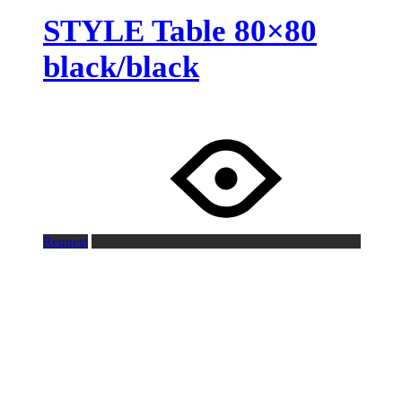
STYLE Table 80×80
black/black
Request