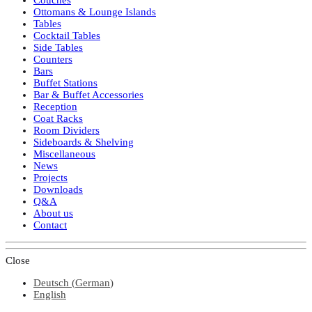
Ottomans & Lounge Islands
Tables
Cocktail Tables
Side Tables
Counters
Bars
Buffet Stations
Bar & Buffet Accessories
Reception
Coat Racks
Room Dividers
Sideboards & Shelving
Miscellaneous
News
Projects
Downloads
Q&A
About us
Contact
Close
Deutsch
(
German
)
English