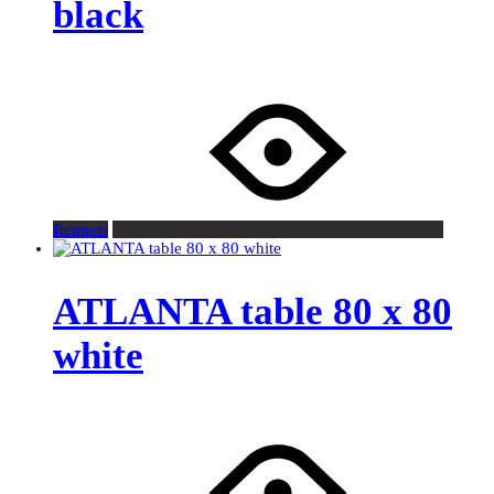
black
Request
ATLANTA table 80 x 80
white