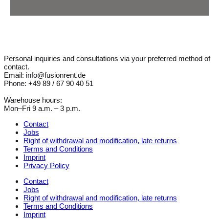
Personal inquiries and consultations via your preferred method of
contact.
Email: info@fusionrent.de
Phone: +49 89 / 67 90 40 51
Warehouse hours:
Mon–Fri 9 a.m. – 3 p.m.
Contact
Jobs
Right of withdrawal and modification, late returns
Terms and Conditions
Imprint
Privacy Policy
Contact
Jobs
Right of withdrawal and modification, late returns
Terms and Conditions
Imprint