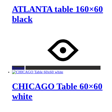
ATLANTA table 160×60
black
Request
CHICAGO Table 60×60
white