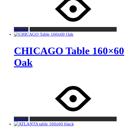
Request
CHICAGO Table 160×60
Oak
Request