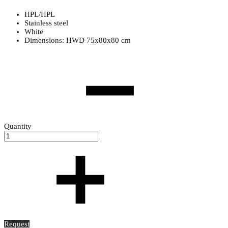
HPL/HPL
Stainless steel
White
Dimensions: HWD 75x80x80 cm
Quantity
Request