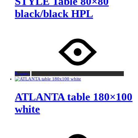
STYLE Table 80×80
black/black HPL
Request
ATLANTA table 180×100
white