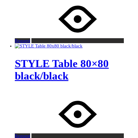
Request
STYLE Table 80×80
black/black
Request