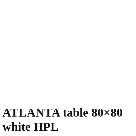
ATLANTA table 80×80
white HPL