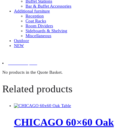
Buffet Stations
Bar & Buffet Accessories
Additional furniture
Reception
Coat Racks
Room Dividers
Sideboards & Shelving
Miscellaneous
Outdoor
NEW
0 items in quote
No products in the Quote Basket.
Related products
CHICAGO 60×60 Oak