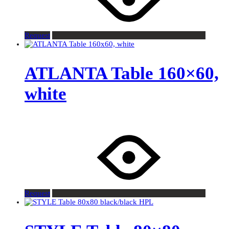
Request
ATLANTA Table 160×60,
white
Request