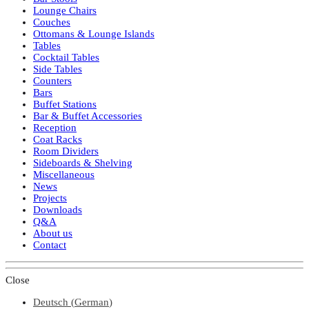
Lounge Chairs
Couches
Ottomans & Lounge Islands
Tables
Cocktail Tables
Side Tables
Counters
Bars
Buffet Stations
Bar & Buffet Accessories
Reception
Coat Racks
Room Dividers
Sideboards & Shelving
Miscellaneous
News
Projects
Downloads
Q&A
About us
Contact
Close
Deutsch
(
German
)