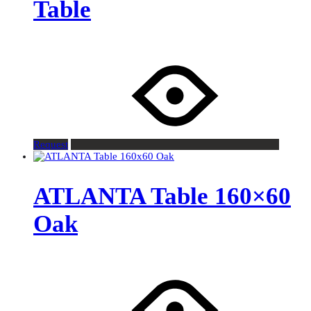
Table
Request
ATLANTA Table 160×60
Oak