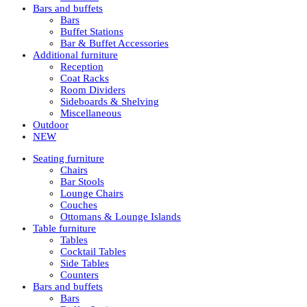
Bars and buffets
Bars
Buffet Stations
Bar & Buffet Accessories
Additional furniture
Reception
Coat Racks
Room Dividers
Sideboards & Shelving
Miscellaneous
Outdoor
NEW
Seating furniture
Chairs
Bar Stools
Lounge Chairs
Couches
Ottomans & Lounge Islands
Table furniture
Tables
Cocktail Tables
Side Tables
Counters
Bars and buffets
Bars