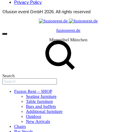
Privacy Policy
©fusion event GmbH 2026. All rights reserved
fusionrent.de
Mietmöbel München
Search
Fusion Rent – SHOP
Seating furniture
Table furniture
Bars and buffets
Additional furniture
Outdoor
New Arrivals
Chairs
Bar Stools