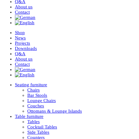
Q&A
About us
Contact
Shop
News
Projects
Downloads
Q&A
About us
Contact
Seating furniture
Chairs
Bar Stools
Lounge Chairs
Couches
Ottomans & Lounge Islands
Table furniture
Tables
Cocktail Tables
Side Tables
Counters