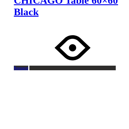
CHICAGO Table 60×60
Black
Request