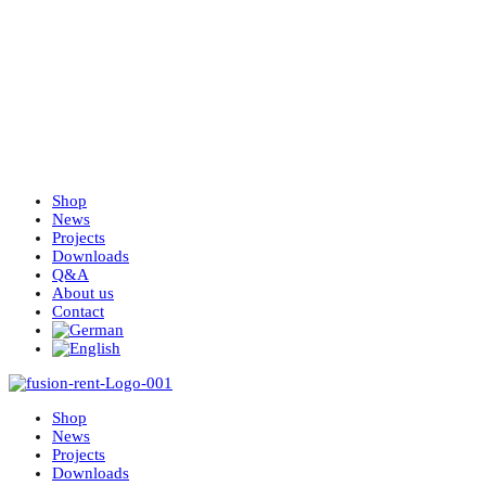
Shop
News
Projects
Downloads
Q&A
About us
Contact
Shop
News
Projects
Downloads