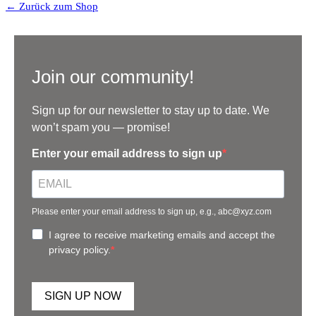
← Zurück zum Shop
Join our community!
Sign up for our newsletter to stay up to date. We
won’t spam you — promise!
Enter your email address to sign up
Please enter your email address to sign up, e.g., abc@xyz.com
I agree to receive marketing emails and accept the
privacy policy.
SIGN UP NOW