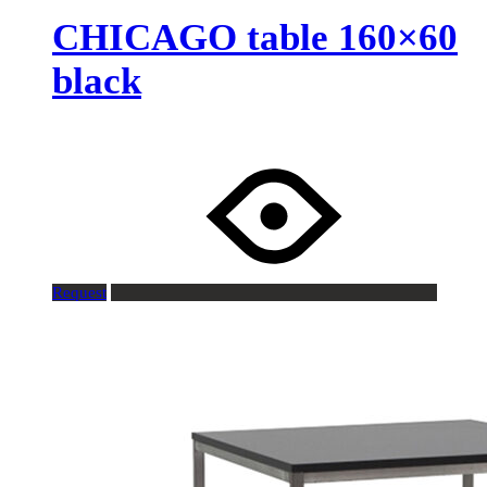
CHICAGO table 160×60
black
Request