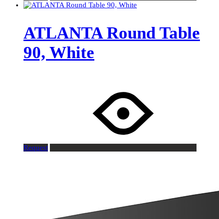
ATLANTA Round Table
90, White
Request