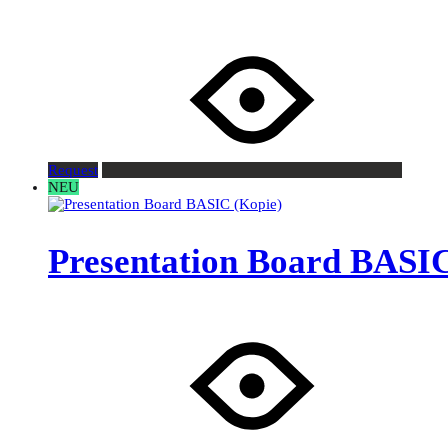
Request
NEU
Presentation Board BASIC