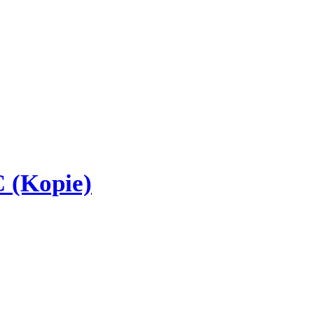
 (Kopie)