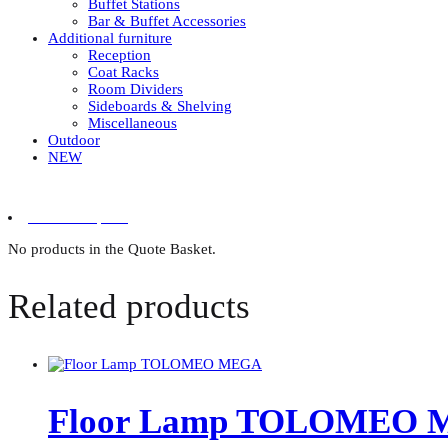
Buffet Stations
Bar & Buffet Accessories
Additional furniture
Reception
Coat Racks
Room Dividers
Sideboards & Shelving
Miscellaneous
Outdoor
NEW
0 items in quote
No products in the Quote Basket.
Related products
Floor Lamp TOLOMEO