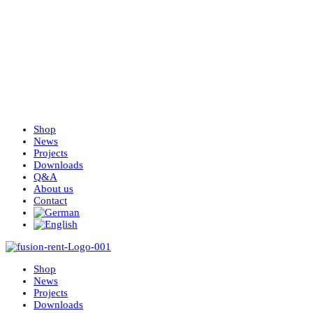
Shop
News
Projects
Downloads
Q&A
About us
Contact
Shop
News
Projects
Downloads