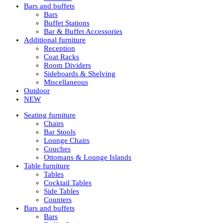
Bars and buffets
Bars
Buffet Stations
Bar & Buffet Accessories
Additional furniture
Reception
Coat Racks
Room Dividers
Sideboards & Shelving
Miscellaneous
Outdoor
NEW
Seating furniture
Chairs
Bar Stools
Lounge Chairs
Couches
Ottomans & Lounge Islands
Table furniture
Tables
Cocktail Tables
Side Tables
Counters
Bars and buffets
Bars