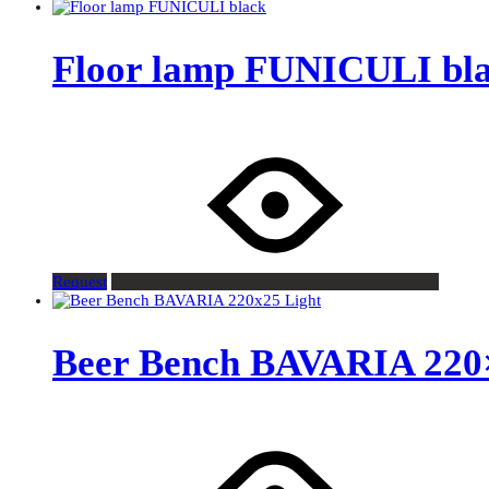
Floor lamp FUNICULI bl
Request
Beer Bench BAVARIA 220