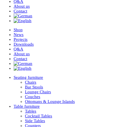
Q&A
About us
Contact
Shop
News
Projects
Downloads
Q&A
About us
Contact
Seating furniture
Chairs
Bar Stools
Lounge Chairs
Couches
Ottomans & Lounge Islands
Table furniture
Tables
Cocktail Tables
Side Tables
Counters