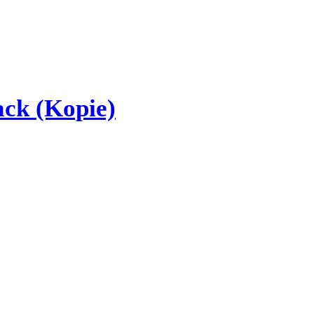
ck (Kopie)