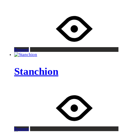
Request
Stanchion
Request