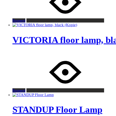
Request
VICTORIA floor lamp, bla
Request
STANDUP Floor Lamp