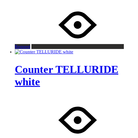
Request
Counter TELLURIDE
white