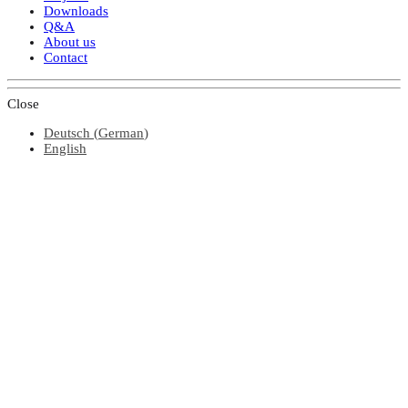
Downloads
Q&A
About us
Contact
Close
Deutsch
(
German
)
English