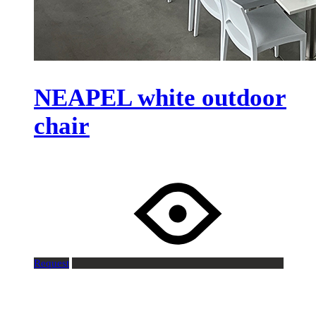
NEAPEL white outdoor
chair
Request