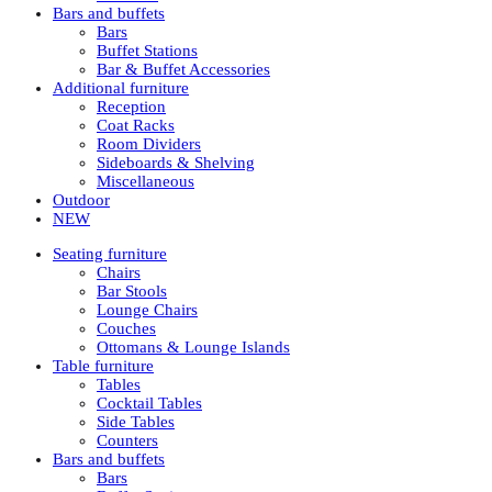
Bars and buffets
Bars
Buffet Stations
Bar & Buffet Accessories
Additional furniture
Reception
Coat Racks
Room Dividers
Sideboards & Shelving
Miscellaneous
Outdoor
NEW
Seating furniture
Chairs
Bar Stools
Lounge Chairs
Couches
Ottomans & Lounge Islands
Table furniture
Tables
Cocktail Tables
Side Tables
Counters
Bars and buffets
Bars