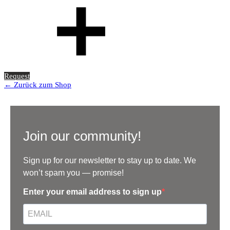
Request
← Zurück zum Shop
Join our community!
Sign up for our newsletter to stay up to date. We
won’t spam you — promise!
Enter your email address to sign up