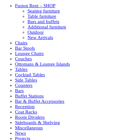
Fusion Rent – SHOP
Seating furniture
Table furniture
Bars and buffets
Additional furniture
Outdoor
New Arrivals
Chairs
Bar Stools
Lounge Chairs
Couches
Ottomans & Lounge Islands
Tables
Cocktail Tables
Side Tables
Counters
Bars
Buffet Stations
Bar & Buffet Accessories
Reception
Coat Racks
Room Dividers
Sideboards & Shelving
Miscellaneous
News
Projects