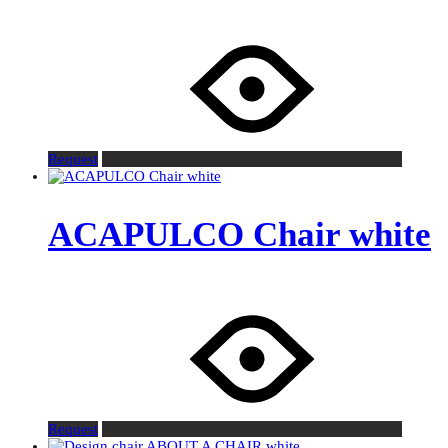
Request
ACAPULCO Chair white
Request