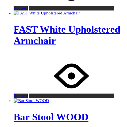
Request
FAST White Upholstered
Armchair
Request
Bar Stool WOOD