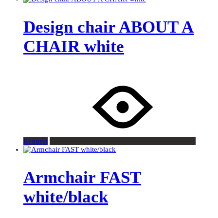
Design chair ABOUT A
CHAIR white
Request
Armchair FAST
white/black