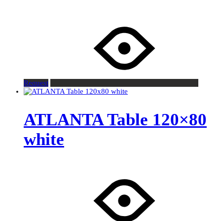
Request
ATLANTA Table 120×80
white