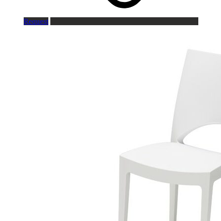
Request