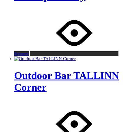
Request
Outdoor Bar TALLINN
Corner