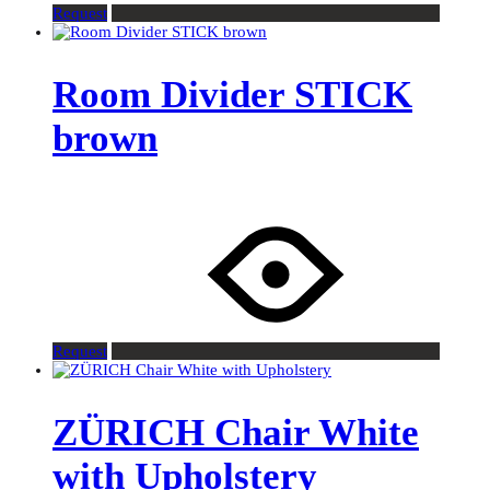
Request
Room Divider STICK
brown
Request
ZÜRICH Chair White
with Upholstery