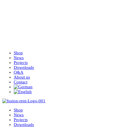
Shop
News
Projects
Downloads
Q&A
About us
Contact
Shop
News
Projects
Downloads