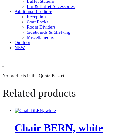
Buffet Stations
Bar & Buffet Accessories
Additional furniture
Reception
Coat Racks
Room Dividers
Sideboards & Shelving
Miscellaneous
Outdoor
NEW
0 items in quote
No products in the Quote Basket.
Related products
Chair BERN, white