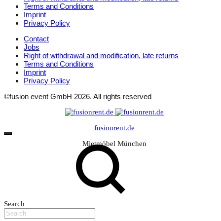
Terms and Conditions
Imprint
Privacy Policy
Contact
Jobs
Right of withdrawal and modification, late returns
Terms and Conditions
Imprint
Privacy Policy
©fusion event GmbH 2026. All rights reserved
fusionrent.de
Mietmöbel München
Search