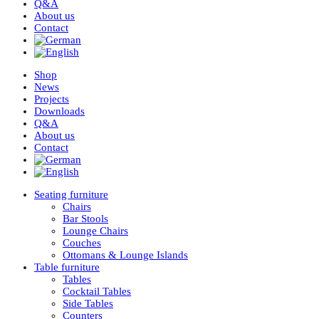
Q&A
About us
Contact
Shop
News
Projects
Downloads
Q&A
About us
Contact
Seating furniture
Chairs
Bar Stools
Lounge Chairs
Couches
Ottomans & Lounge Islands
Table furniture
Tables
Cocktail Tables
Side Tables
Counters