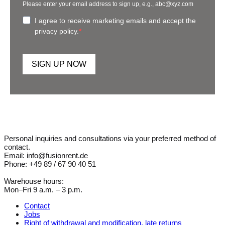
Please enter your email address to sign up, e.g., abc@xyz.com
I agree to receive marketing emails and accept the
privacy policy.
SIGN UP NOW
Personal inquiries and consultations via your preferred method of
contact.
Email: info@fusionrent.de
Phone: +49 89 / 67 90 40 51
Warehouse hours:
Mon–Fri 9 a.m. – 3 p.m.
Contact
Jobs
Right of withdrawal and modification, late returns