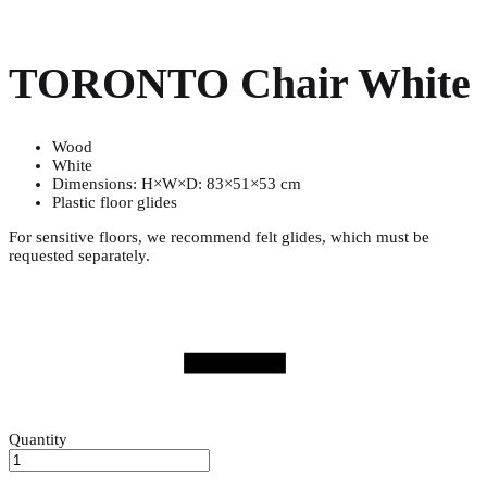
TORONTO Chair White
Wood
White
Dimensions: H×W×D: 83×51×53 cm
Plastic floor glides
For sensitive floors, we recommend felt glides, which must be
requested separately.
Quantity