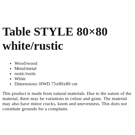
Table STYLE 80×80
white/rustic
Wood/wood
Metal/metal
rustic/rustic
White
Dimensions: HWD 75x80x80 cm
This product is made from natural materials. Due to the nature of the
material, there may be variations in colour and grain. The material
may also have minor cracks, knots and unevenness. This does not
constitute grounds for a complaint.