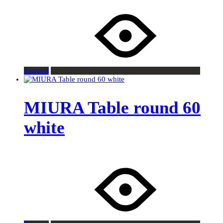
Request
MIURA Table round 60
white