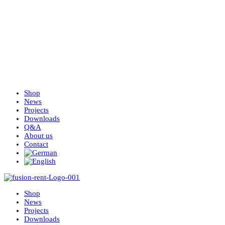
Shop
News
Projects
Downloads
Q&A
About us
Contact
Shop
News
Projects
Downloads