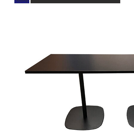
Request