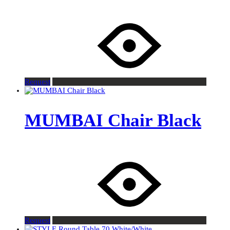
Request
MUMBAI Chair Black
Request