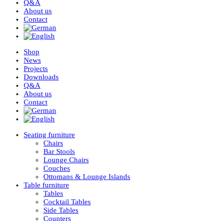
Q&A
About us
Contact
Shop
News
Projects
Downloads
Q&A
About us
Contact
Seating furniture
Chairs
Bar Stools
Lounge Chairs
Couches
Ottomans & Lounge Islands
Table furniture
Tables
Cocktail Tables
Side Tables
Counters