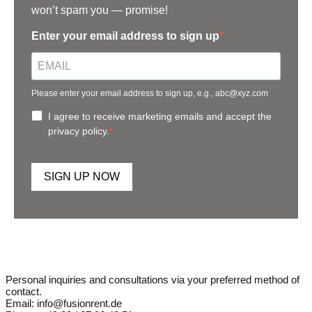
won’t spam you — promise!
Enter your email address to sign up
Please enter your email address to sign up, e.g., abc@xyz.com
I agree to receive marketing emails and accept the
privacy policy.
SIGN UP NOW
Personal inquiries and consultations via your preferred method of
contact.
Email: info@fusionrent.de