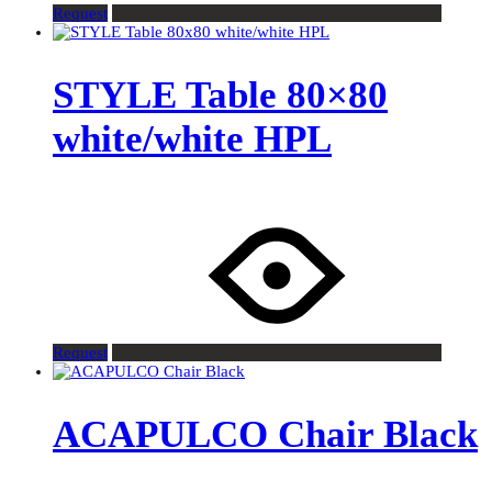
Request
STYLE Table 80×80
white/white HPL
Request
ACAPULCO Chair Black