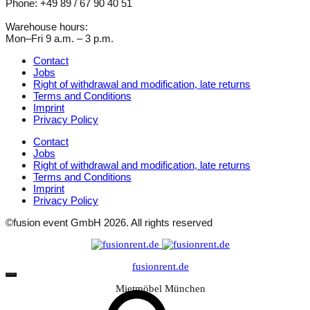
Phone: +49 89 / 67 90 40 51
Warehouse hours:
Mon–Fri 9 a.m. – 3 p.m.
Contact
Jobs
Right of withdrawal and modification, late returns
Terms and Conditions
Imprint
Privacy Policy
Contact
Jobs
Right of withdrawal and modification, late returns
Terms and Conditions
Imprint
Privacy Policy
©fusion event GmbH 2026. All rights reserved
fusionrent.de
Mietmöbel München