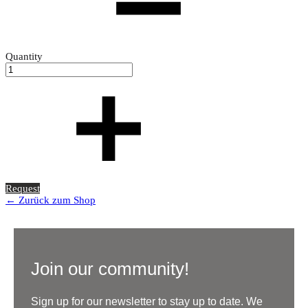
Quantity
Request
← Zurück zum Shop
Join our community!
Sign up for our newsletter to stay up to date. We