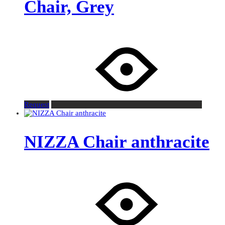
Chair, Grey
Request
NIZZA Chair anthracite