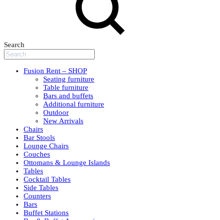
Search
Fusion Rent – SHOP
Seating furniture
Table furniture
Bars and buffets
Additional furniture
Outdoor
New Arrivals
Chairs
Bar Stools
Lounge Chairs
Couches
Ottomans & Lounge Islands
Tables
Cocktail Tables
Side Tables
Counters
Bars
Buffet Stations