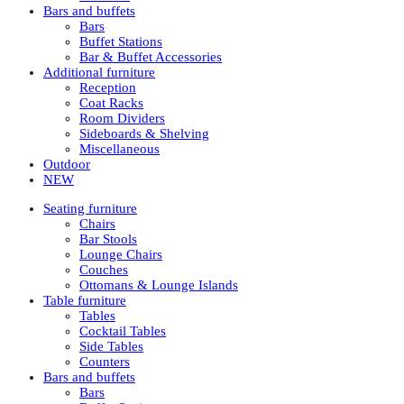
Bars and buffets
Bars
Buffet Stations
Bar & Buffet Accessories
Additional furniture
Reception
Coat Racks
Room Dividers
Sideboards & Shelving
Miscellaneous
Outdoor
NEW
Seating furniture
Chairs
Bar Stools
Lounge Chairs
Couches
Ottomans & Lounge Islands
Table furniture
Tables
Cocktail Tables
Side Tables
Counters
Bars and buffets
Bars