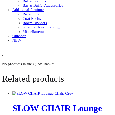
Buffet Stations
Bar & Buffet Accessories
Additional furniture
Reception
Coat Racks
Room Dividers
Sideboards & Shelving
Miscellaneous
Outdoor
NEW
0 items in quote
No products in the Quote Basket.
Related products
SLOW CHAIR Lounge