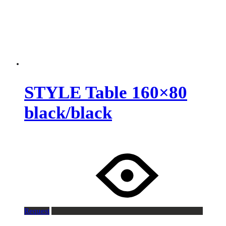
STYLE Table 160×80
black/black
Request