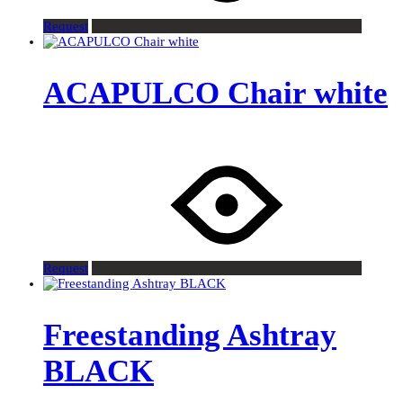
Request
ACAPULCO Chair white
Request
Freestanding Ashtray
BLACK