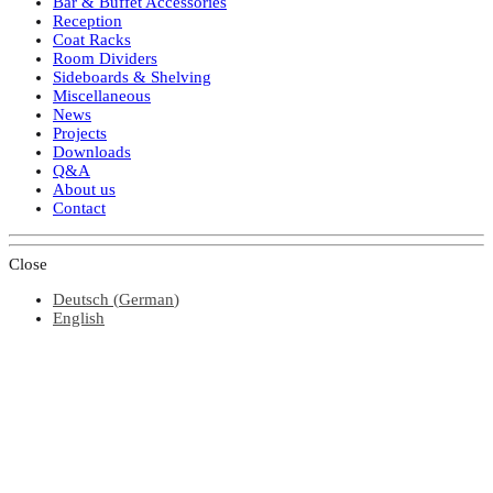
Bar & Buffet Accessories
Reception
Coat Racks
Room Dividers
Sideboards & Shelving
Miscellaneous
News
Projects
Downloads
Q&A
About us
Contact
Close
Deutsch
(
German
)
English