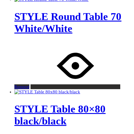
STYLE Round Table 70
White/White
Request
STYLE Table 80×80
black/black