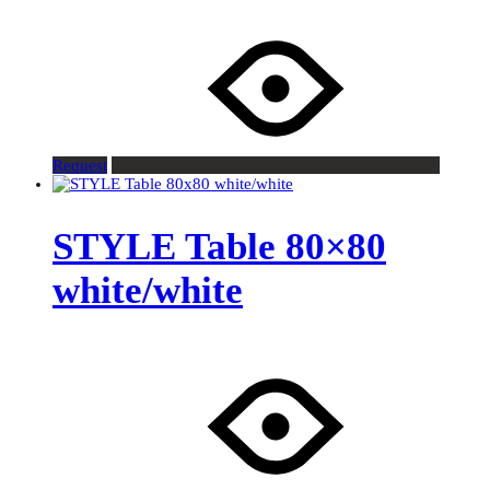
Request
STYLE Table 80×80
white/white