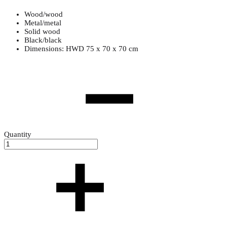
Wood/wood
Metal/metal
Solid wood
Black/black
Dimensions: HWD 75 x 70 x 70 cm
Quantity