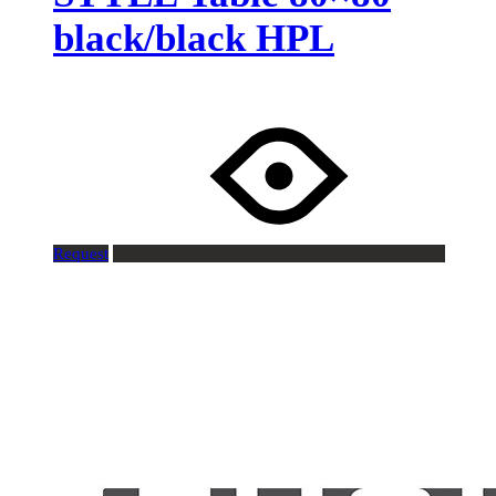
black/black HPL
Request