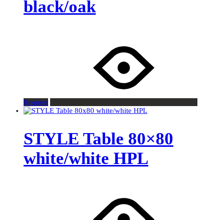
black/oak
Request
STYLE Table 80×80
white/white HPL