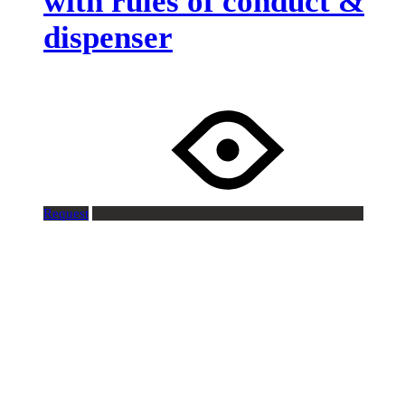
with rules of conduct &
dispenser
Request