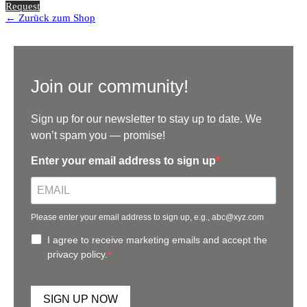
Request
← Zurück zum Shop
Join our community!
Sign up for our newsletter to stay up to date. We
won’t spam you — promise!
Enter your email address to sign up
Please enter your email address to sign up, e.g., abc@xyz.com
I agree to receive marketing emails and accept the
privacy policy.
SIGN UP NOW