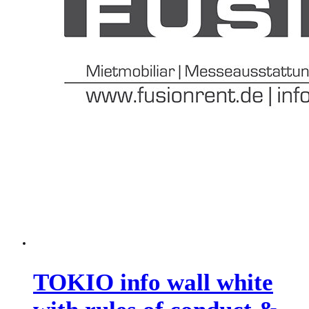
TOKIO info wall white