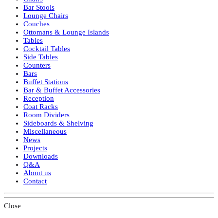
Bar Stools
Lounge Chairs
Couches
Ottomans & Lounge Islands
Tables
Cocktail Tables
Side Tables
Counters
Bars
Buffet Stations
Bar & Buffet Accessories
Reception
Coat Racks
Room Dividers
Sideboards & Shelving
Miscellaneous
News
Projects
Downloads
Q&A
About us
Contact
Close