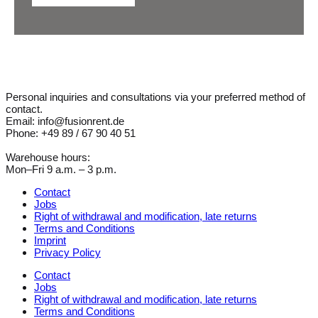
Personal inquiries and consultations via your preferred method of
contact.
Email: info@fusionrent.de
Phone: +49 89 / 67 90 40 51
Warehouse hours:
Mon–Fri 9 a.m. – 3 p.m.
Contact
Jobs
Right of withdrawal and modification, late returns
Terms and Conditions
Imprint
Privacy Policy
Contact
Jobs
Right of withdrawal and modification, late returns
Terms and Conditions