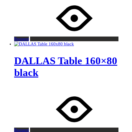
Request
DALLAS Table 160×80
black
Request