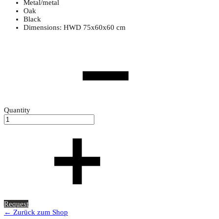
Metal/metal
Oak
Black
Dimensions: HWD 75x60x60 cm
Quantity
Request
← Zurück zum Shop