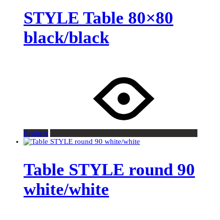
STYLE Table 80×80
black/black
Request
Table STYLE round 90
white/white