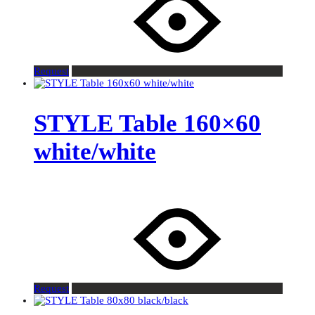
Request
STYLE Table 160×60
white/white
Request