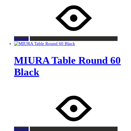
Request
MIURA Table Round 60
Black
Request