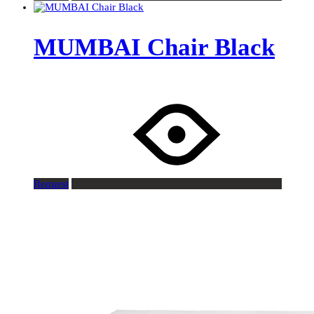
MUMBAI Chair Black
Request