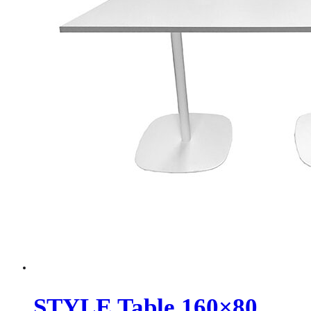
STYLE Table 160×80