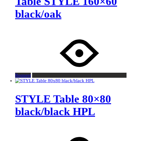
Table STYLE 160×60
black/oak
Request
STYLE Table 80×80
black/black HPL