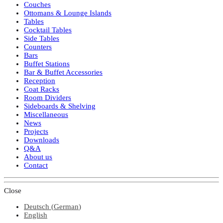
Couches
Ottomans & Lounge Islands
Tables
Cocktail Tables
Side Tables
Counters
Bars
Buffet Stations
Bar & Buffet Accessories
Reception
Coat Racks
Room Dividers
Sideboards & Shelving
Miscellaneous
News
Projects
Downloads
Q&A
About us
Contact
Close
Deutsch
(
German
)
English