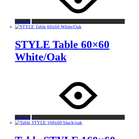
Request
STYLE Table 60×60
White/Oak
Request