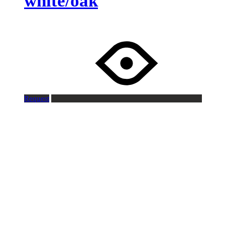
white/oak
Request