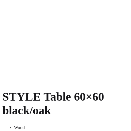
STYLE Table 60×60
black/oak
Wood