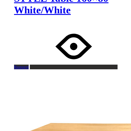
White/White
Request