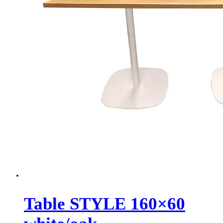
Table STYLE 160×60