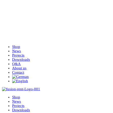
Shop
News
Projects
Downloads
Q&A
About us
Contact
Shop
News
Projects
Downloads