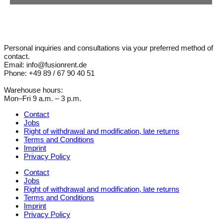
Personal inquiries and consultations via your preferred method of
contact.
Email: info@fusionrent.de
Phone: +49 89 / 67 90 40 51
Warehouse hours:
Mon–Fri 9 a.m. – 3 p.m.
Contact
Jobs
Right of withdrawal and modification, late returns
Terms and Conditions
Imprint
Privacy Policy
Contact
Jobs
Right of withdrawal and modification, late returns
Terms and Conditions
Imprint
Privacy Policy