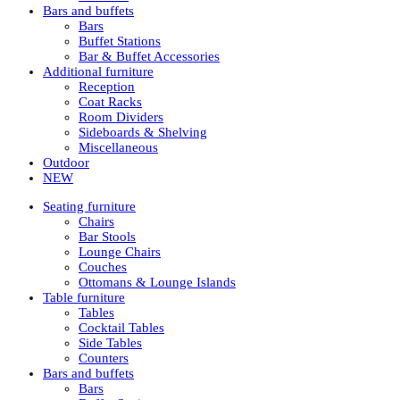
Bars and buffets
Bars
Buffet Stations
Bar & Buffet Accessories
Additional furniture
Reception
Coat Racks
Room Dividers
Sideboards & Shelving
Miscellaneous
Outdoor
NEW
Seating furniture
Chairs
Bar Stools
Lounge Chairs
Couches
Ottomans & Lounge Islands
Table furniture
Tables
Cocktail Tables
Side Tables
Counters
Bars and buffets
Bars