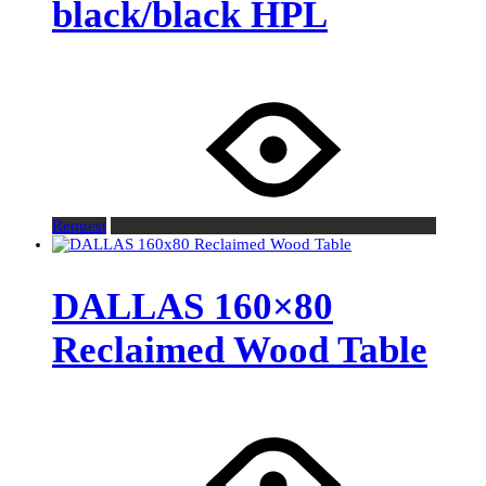
black/black HPL
Request
DALLAS 160×80
Reclaimed Wood Table