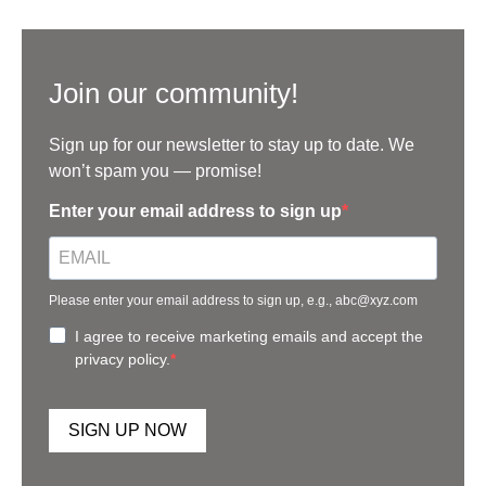
Join our community!
Sign up for our newsletter to stay up to date. We
won’t spam you — promise!
Enter your email address to sign up
Please enter your email address to sign up, e.g., abc@xyz.com
I agree to receive marketing emails and accept the
privacy policy.
SIGN UP NOW