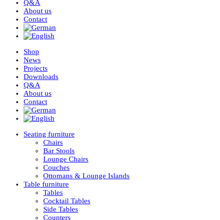
Q&A
About us
Contact
Shop
News
Projects
Downloads
Q&A
About us
Contact
Seating furniture
Chairs
Bar Stools
Lounge Chairs
Couches
Ottomans & Lounge Islands
Table furniture
Tables
Cocktail Tables
Side Tables
Counters