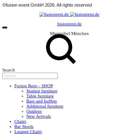
©fusion event GmbH 2026. All rights reserved
fusionrent.de
Mietmöbel München
Search
Fusion Rent – SHOP
Seating furniture
Table furniture
Bars and buffets
Additional furniture
Outdoor
New Arrivals
Chairs
Bar Stools
Lounge Chairs