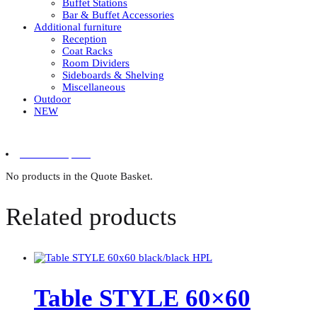
Buffet Stations
Bar & Buffet Accessories
Additional furniture
Reception
Coat Racks
Room Dividers
Sideboards & Shelving
Miscellaneous
Outdoor
NEW
0 items in quote
No products in the Quote Basket.
Related products
Table STYLE 60×60