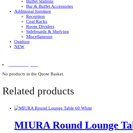
Buffet Stations
Bar & Buffet Accessories
Additional furniture
Reception
Coat Racks
Room Dividers
Sideboards & Shelving
Miscellaneous
Outdoor
NEW
0 items in quote
No products in the Quote Basket.
Related products
MIURA Round Lounge Tab