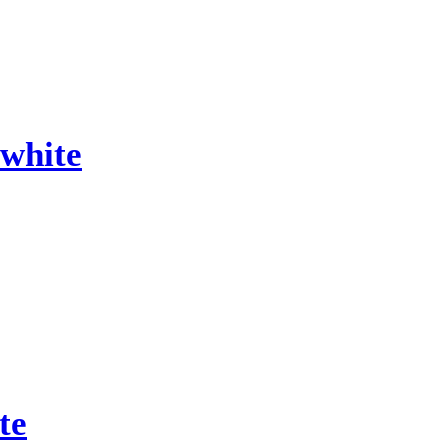
white
te