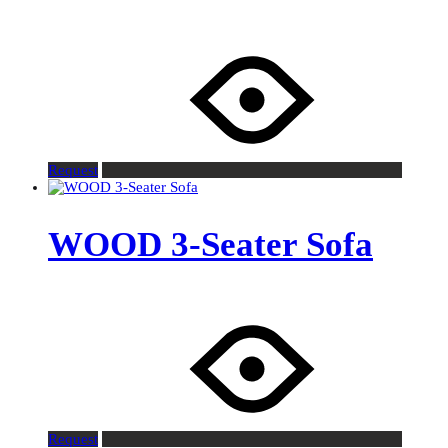
Request
WOOD 3-Seater Sofa
Request