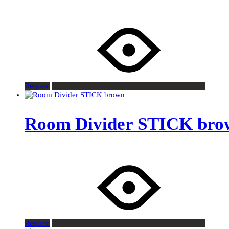
Request
Room Divider STICK bro
Request