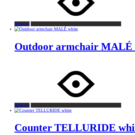
Request
Outdoor armchair MALÉ 
Request
Counter TELLURIDE whi