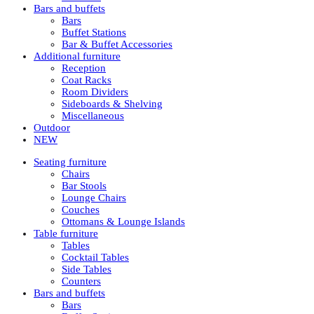
Bars and buffets
Bars
Buffet Stations
Bar & Buffet Accessories
Additional furniture
Reception
Coat Racks
Room Dividers
Sideboards & Shelving
Miscellaneous
Outdoor
NEW
Seating furniture
Chairs
Bar Stools
Lounge Chairs
Couches
Ottomans & Lounge Islands
Table furniture
Tables
Cocktail Tables
Side Tables
Counters
Bars and buffets
Bars