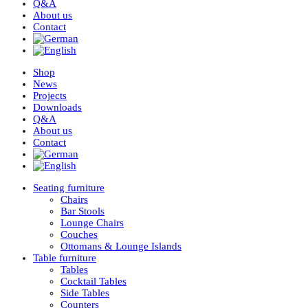
Q&A
About us
Contact
Shop
News
Projects
Downloads
Q&A
About us
Contact
Seating furniture
Chairs
Bar Stools
Lounge Chairs
Couches
Ottomans & Lounge Islands
Table furniture
Tables
Cocktail Tables
Side Tables
Counters