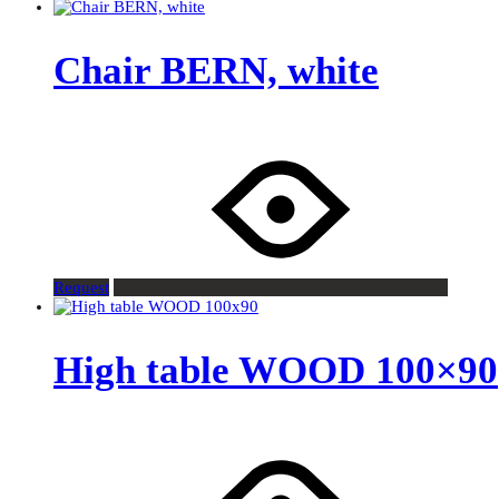
Chair BERN, white
Request
High table WOOD 100×90