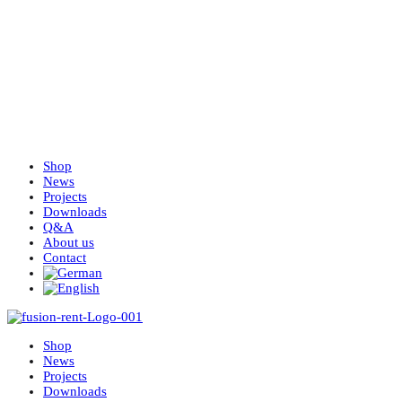
Shop
News
Projects
Downloads
Q&A
About us
Contact
Shop
News
Projects
Downloads