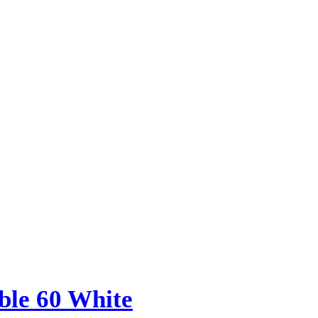
le 60 White