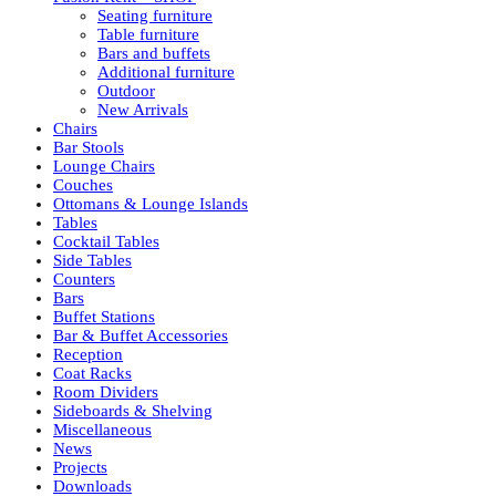
Seating furniture
Table furniture
Bars and buffets
Additional furniture
Outdoor
New Arrivals
Chairs
Bar Stools
Lounge Chairs
Couches
Ottomans & Lounge Islands
Tables
Cocktail Tables
Side Tables
Counters
Bars
Buffet Stations
Bar & Buffet Accessories
Reception
Coat Racks
Room Dividers
Sideboards & Shelving
Miscellaneous
News
Projects
Downloads