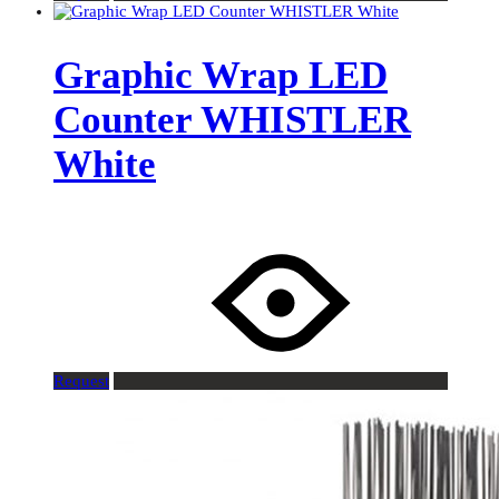
Graphic Wrap LED
Counter WHISTLER
White
Request