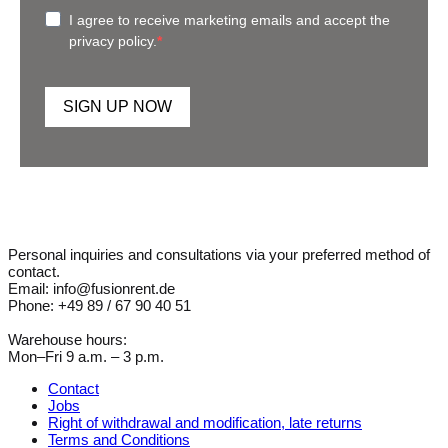
I agree to receive marketing emails and accept the
privacy policy.
SIGN UP NOW
Personal inquiries and consultations via your preferred method of
contact.
Email: info@fusionrent.de
Phone: +49 89 / 67 90 40 51
Warehouse hours:
Mon–Fri 9 a.m. – 3 p.m.
Contact
Jobs
Right of withdrawal and modification, late returns
Terms and Conditions