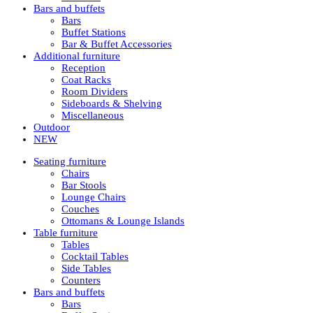
Bars and buffets
Bars
Buffet Stations
Bar & Buffet Accessories
Additional furniture
Reception
Coat Racks
Room Dividers
Sideboards & Shelving
Miscellaneous
Outdoor
NEW
Seating furniture
Chairs
Bar Stools
Lounge Chairs
Couches
Ottomans & Lounge Islands
Table furniture
Tables
Cocktail Tables
Side Tables
Counters
Bars and buffets
Bars