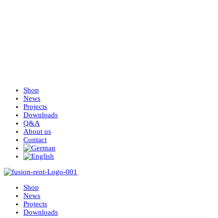
Shop
News
Projects
Downloads
Q&A
About us
Contact
Shop
News
Projects
Downloads