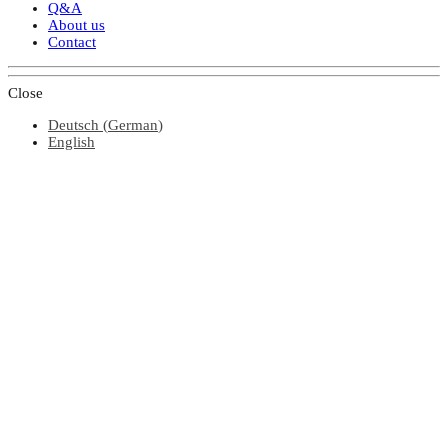
Q&A
About us
Contact
Close
Deutsch
(
German
)
English