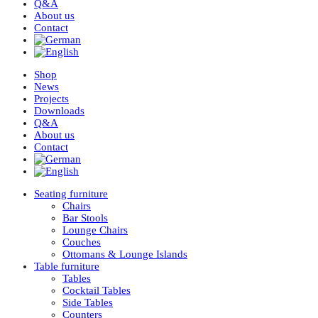
Q&A
About us
Contact
Shop
News
Projects
Downloads
Q&A
About us
Contact
Seating furniture
Chairs
Bar Stools
Lounge Chairs
Couches
Ottomans & Lounge Islands
Table furniture
Tables
Cocktail Tables
Side Tables
Counters