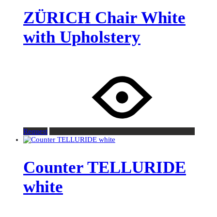
ZÜRICH Chair White
with Upholstery
Request
Counter TELLURIDE
white