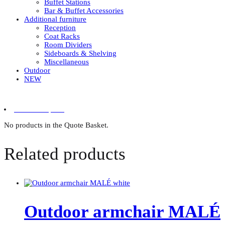
Buffet Stations
Bar & Buffet Accessories
Additional furniture
Reception
Coat Racks
Room Dividers
Sideboards & Shelving
Miscellaneous
Outdoor
NEW
0 items in quote
No products in the Quote Basket.
Related products
Outdoor armchair MALÉ