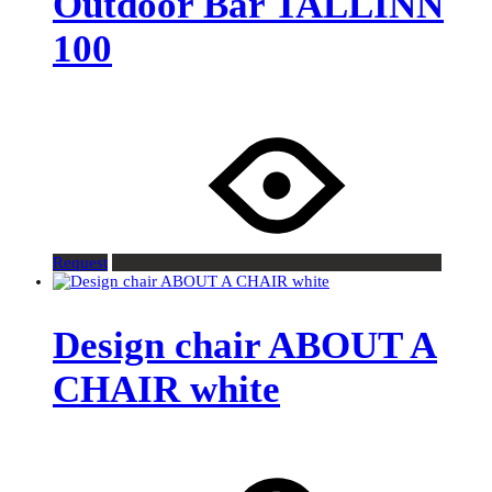
Outdoor Bar TALLINN
100
Request
Design chair ABOUT A
CHAIR white