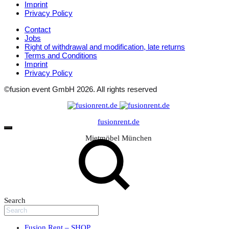
Imprint
Privacy Policy
Contact
Jobs
Right of withdrawal and modification, late returns
Terms and Conditions
Imprint
Privacy Policy
©fusion event GmbH 2026. All rights reserved
fusionrent.de
Mietmöbel München
Search
Fusion Rent – SHOP