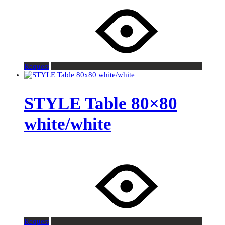
Request
STYLE Table 80×80
white/white
Request