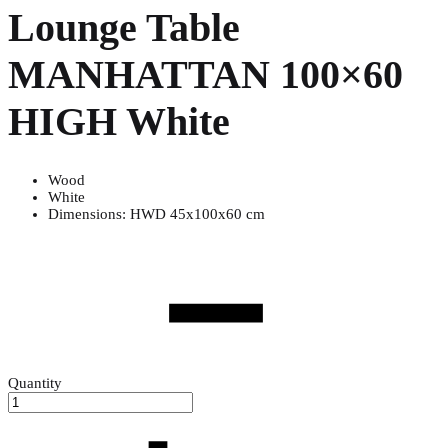
Lounge Table
MANHATTAN 100×60
HIGH White
Wood
White
Dimensions: HWD 45x100x60 cm
Quantity