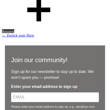
Request
← Zurück zum Shop
Join our community!
Sign up for our newsletter to stay up to date. We
won’t spam you — promise!
Enter your email address to sign up
Please enter your email address to sign up, e.g., abc@xyz.com