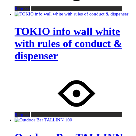
Request
TOKIO info wall white
with rules of conduct &
dispenser
Request