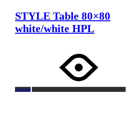
STYLE Table 80×80
white/white HPL
Request