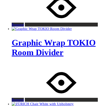
Request
Graphic Wrap TOKIO
Room Divider
Request