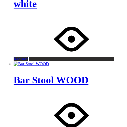
white
Request
Bar Stool WOOD