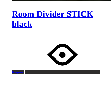
Room Divider STICK
black
Request