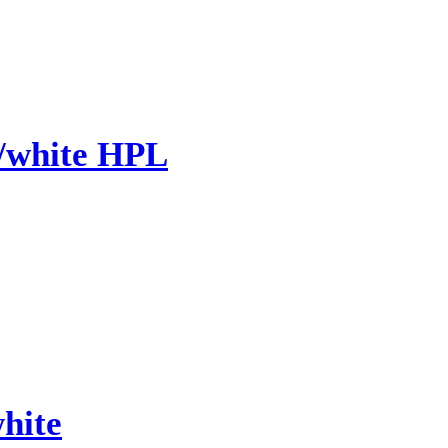
/white HPL
hite