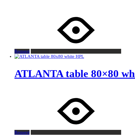
Request
ATLANTA table 80×80 wh
Request