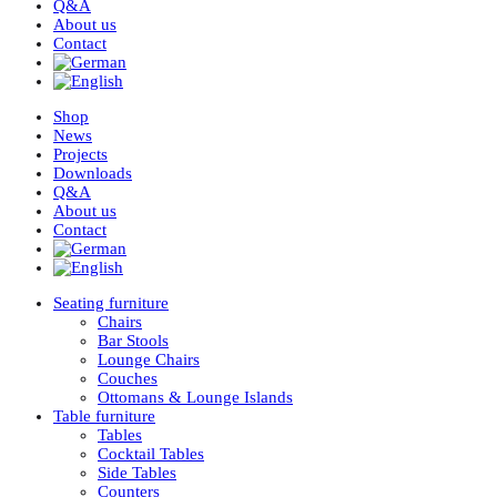
Q&A
About us
Contact
Shop
News
Projects
Downloads
Q&A
About us
Contact
Seating furniture
Chairs
Bar Stools
Lounge Chairs
Couches
Ottomans & Lounge Islands
Table furniture
Tables
Cocktail Tables
Side Tables
Counters