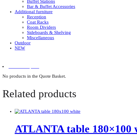
Buffet Stations
Bar & Buffet Accessories
Additional furniture
Reception
Coat Racks
Room Dividers
Sideboards & Shelving
Miscellaneous
Outdoor
NEW
0 items in quote
No products in the Quote Basket.
Related products
ATLANTA table 180×100 