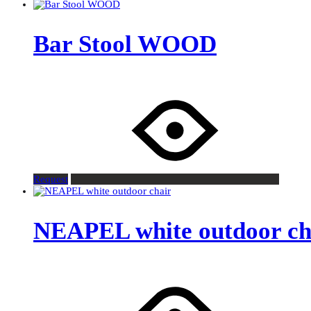
Bar Stool WOOD
Request
NEAPEL white outdoor ch