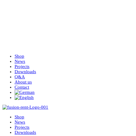
Shop
News
Projects
Downloads
Q&A
About us
Contact
Shop
News
Projects
Downloads