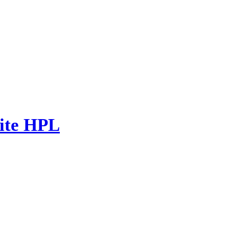
ite HPL