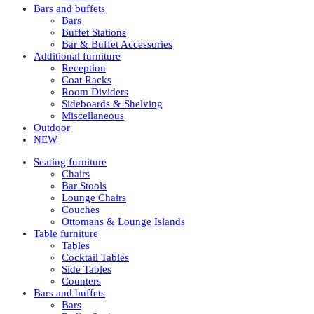
Bars and buffets
Bars
Buffet Stations
Bar & Buffet Accessories
Additional furniture
Reception
Coat Racks
Room Dividers
Sideboards & Shelving
Miscellaneous
Outdoor
NEW
Seating furniture
Chairs
Bar Stools
Lounge Chairs
Couches
Ottomans & Lounge Islands
Table furniture
Tables
Cocktail Tables
Side Tables
Counters
Bars and buffets
Bars