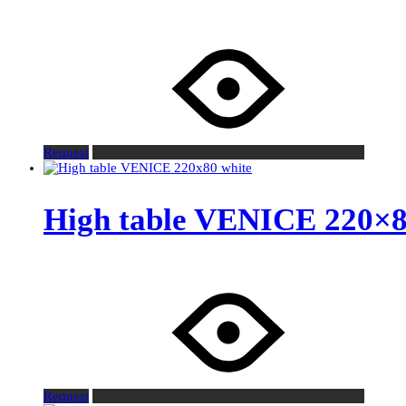
Request
High table VENICE 220×8
Request