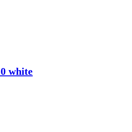
0 white