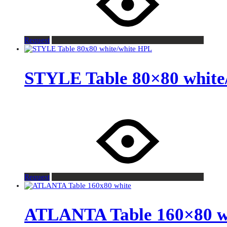
Request
STYLE Table 80×80 white
Request
ATLANTA Table 160×80 w