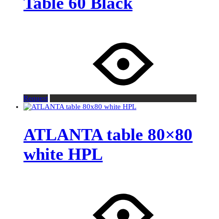
Table 60 Black
Request
ATLANTA table 80×80
white HPL