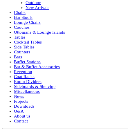
Outdoor
New Arrivals
Chairs
Bar Stools
Lounge Chairs
Couches
Ottomans & Lounge Islands
Tables
Cocktail Tables
Side Tables
Counters
Bars
Buffet Stations
Bar & Buffet Accessories
Reception
Coat Racks
Room Dividers
Sideboards & Shelving
Miscellaneous
News
Projects
Downloads
Q&A
About us
Contact