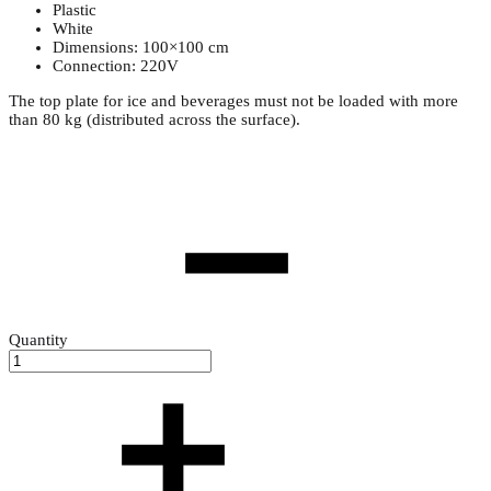
Plastic
White
Dimensions: 100×100 cm
Connection: 220V
The top plate for ice and beverages must not be loaded with more
than 80 kg (distributed across the surface).
Quantity