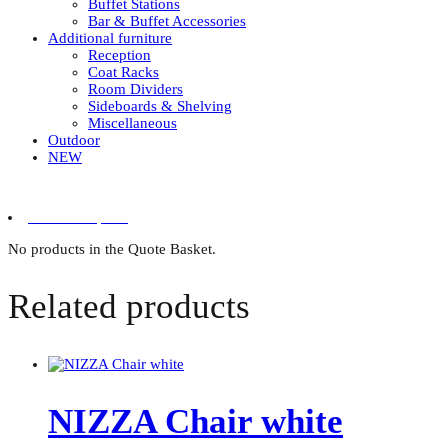
Buffet Stations
Bar & Buffet Accessories
Additional furniture
Reception
Coat Racks
Room Dividers
Sideboards & Shelving
Miscellaneous
Outdoor
NEW
0 items in quote
No products in the Quote Basket.
Related products
NIZZA Chair white