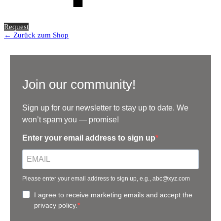
Request
← Zurück zum Shop
Join our community!
Sign up for our newsletter to stay up to date. We
won’t spam you — promise!
Enter your email address to sign up
Please enter your email address to sign up, e.g., abc@xyz.com
I agree to receive marketing emails and accept the
privacy policy.