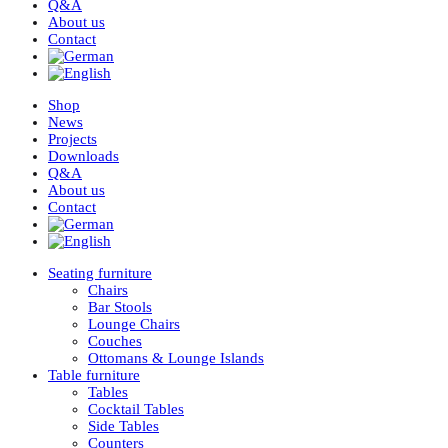
Q&A
About us
Contact
Shop
News
Projects
Downloads
Q&A
About us
Contact
Seating furniture
Chairs
Bar Stools
Lounge Chairs
Couches
Ottomans & Lounge Islands
Table furniture
Tables
Cocktail Tables
Side Tables
Counters