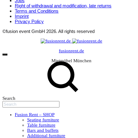
Jobs
Right of withdrawal and modification, late returns
Terms and Conditions
Imprint
Privacy Policy
©fusion event GmbH 2026. All rights reserved
fusionrent.de
Mietmöbel München
Search
Fusion Rent – SHOP
Seating furniture
Table furniture
Bars and buffets
Additional furniture