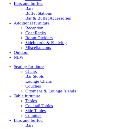
Bars and buffets
Bars
Buffet Stations
Bar & Buffet Accessories
Additional furniture
Reception
Coat Racks
Room Dividers
Sideboards & Shelving
Miscellaneous
Outdoor
NEW
Seating furniture
Chairs
Bar Stools
Lounge Chairs
Couches
Ottomans & Lounge Islands
Table furniture
Tables
Cocktail Tables
Side Tables
Counters
Bars and buffets
Bars