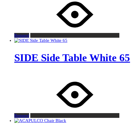
Request
SIDE Side Table White 65
Request