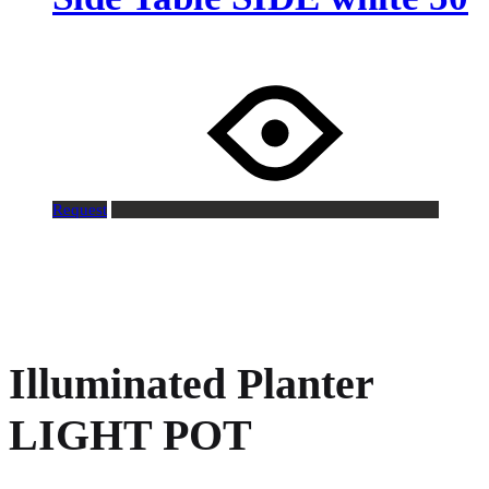
Request
Illuminated Planter
LIGHT POT