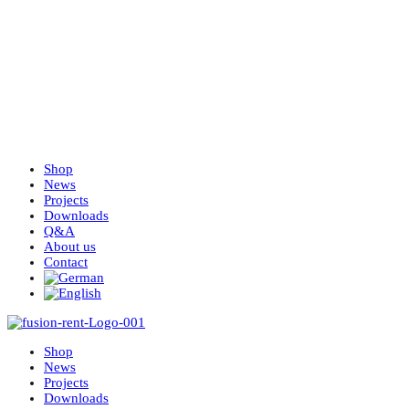
Shop
News
Projects
Downloads
Q&A
About us
Contact
Shop
News
Projects
Downloads