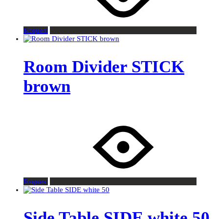
Request
Room Divider STICK
brown
Request
Side Table SIDE white 50