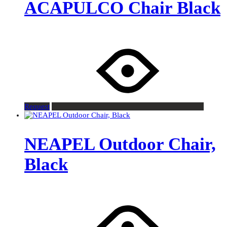
ACAPULCO Chair Black
Request
NEAPEL Outdoor Chair,
Black