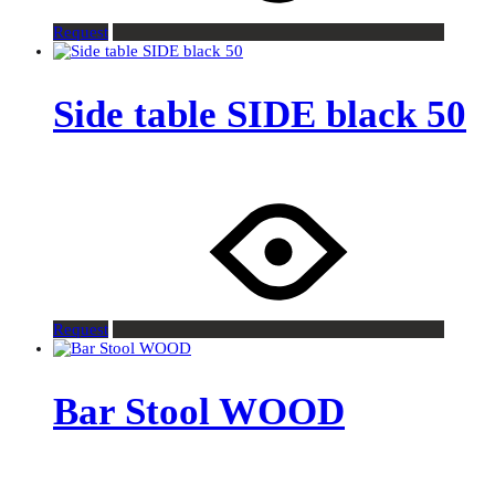
Request
Side table SIDE black 50
Request
Bar Stool WOOD