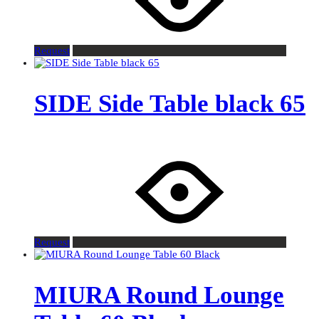
Request
SIDE Side Table black 65
Request
MIURA Round Lounge