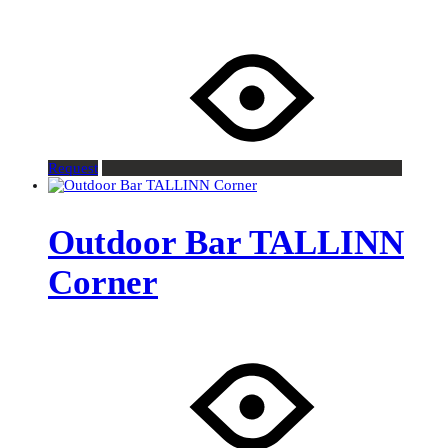
Request
Outdoor Bar TALLINN
Corner