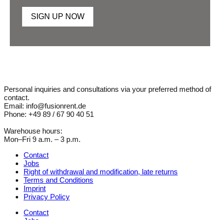
SIGN UP NOW
Personal inquiries and consultations via your preferred method of
contact.
Email: info@fusionrent.de
Phone: +49 89 / 67 90 40 51
Warehouse hours:
Mon–Fri 9 a.m. – 3 p.m.
Contact
Jobs
Right of withdrawal and modification, late returns
Terms and Conditions
Imprint
Privacy Policy
Contact