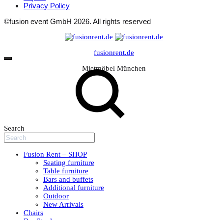
Privacy Policy
©fusion event GmbH 2026. All rights reserved
fusionrent.de
Mietmöbel München
Search
Fusion Rent – SHOP
Seating furniture
Table furniture
Bars and buffets
Additional furniture
Outdoor
New Arrivals
Chairs