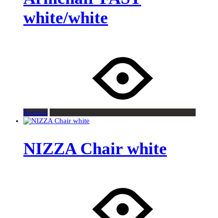
white/white
Request
NIZZA Chair white