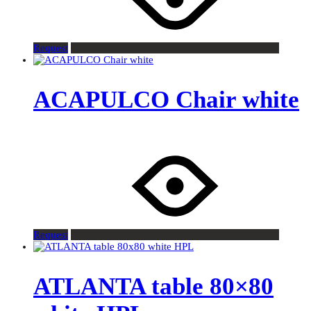
Request
ACAPULCO Chair white
Request
ATLANTA table 80×80