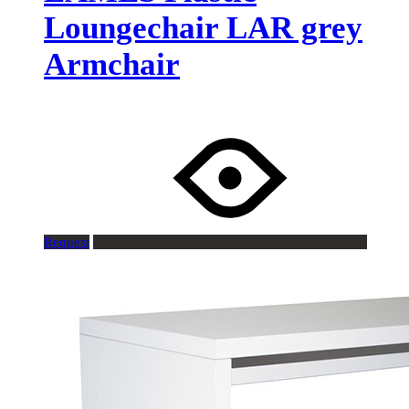
Loungechair LAR grey
Armchair
Request