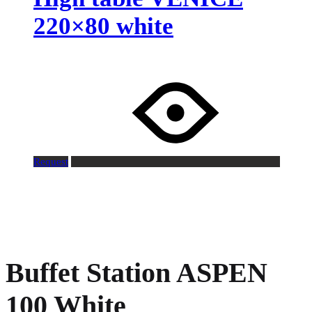
220×80 white
Request
Buffet Station ASPEN
100 White