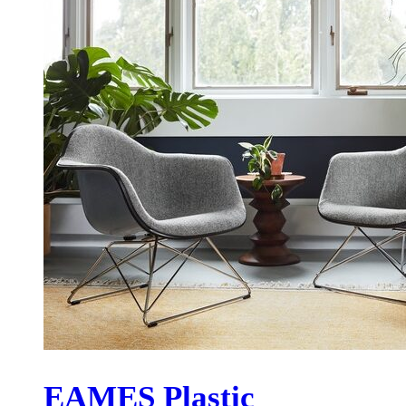
EAMES Plastic