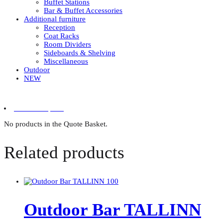
Buffet Stations
Bar & Buffet Accessories
Additional furniture
Reception
Coat Racks
Room Dividers
Sideboards & Shelving
Miscellaneous
Outdoor
NEW
0 items in quote
No products in the Quote Basket.
Related products
Outdoor Bar TALLINN