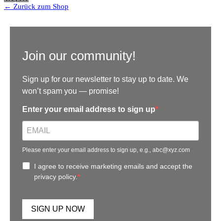
← Zurück zum Shop
Join our community!
Sign up for our newsletter to stay up to date. We
won’t spam you — promise!
Enter your email address to sign up
Please enter your email address to sign up, e.g., abc@xyz.com
I agree to receive marketing emails and accept the
privacy policy.
SIGN UP NOW