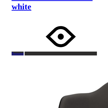
white
Request