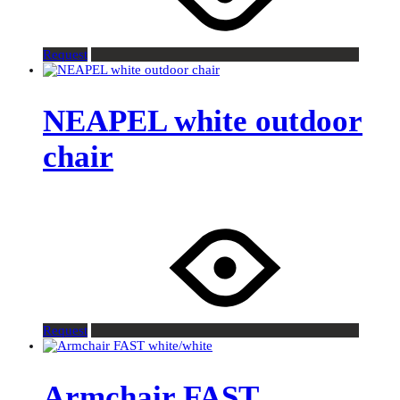
Request
NEAPEL white outdoor
chair
Request
Armchair FAST