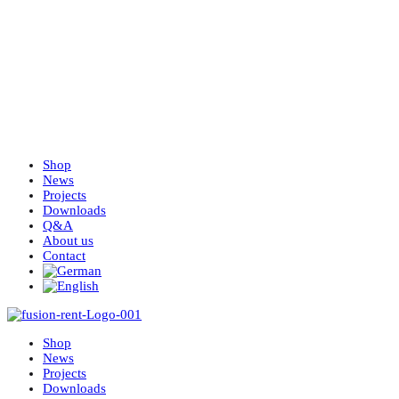
Shop
News
Projects
Downloads
Q&A
About us
Contact
Shop
News
Projects
Downloads