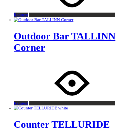
Request
Outdoor Bar TALLINN
Corner
Request
Counter TELLURIDE