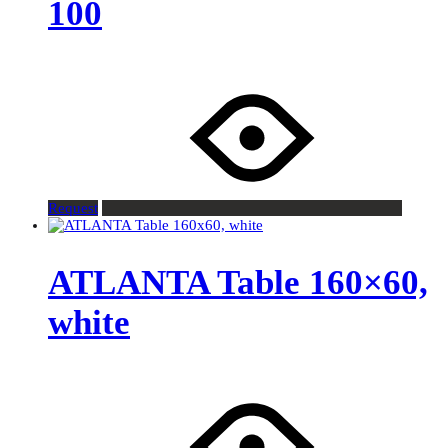
100
Request
ATLANTA Table 160×60,
white