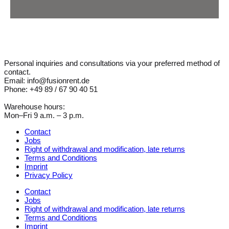
Personal inquiries and consultations via your preferred method of
contact.
Email: info@fusionrent.de
Phone: +49 89 / 67 90 40 51
Warehouse hours:
Mon–Fri 9 a.m. – 3 p.m.
Contact
Jobs
Right of withdrawal and modification, late returns
Terms and Conditions
Imprint
Privacy Policy
Contact
Jobs
Right of withdrawal and modification, late returns
Terms and Conditions
Imprint