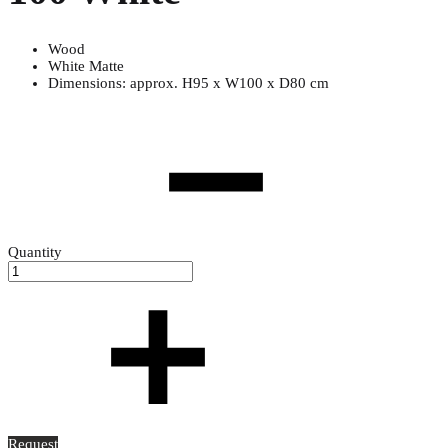
Wood
White Matte
Dimensions: approx. H95 x W100 x D80 cm
Quantity
Request