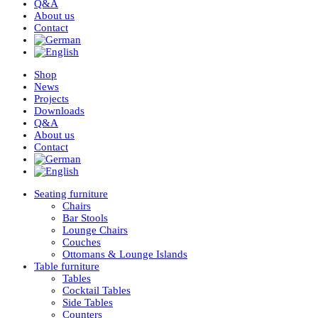
Q&A
About us
Contact
Shop
News
Projects
Downloads
Q&A
About us
Contact
Seating furniture
Chairs
Bar Stools
Lounge Chairs
Couches
Ottomans & Lounge Islands
Table furniture
Tables
Cocktail Tables
Side Tables
Counters