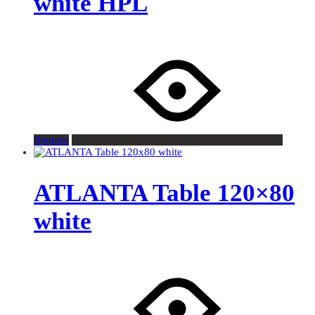
white HPL
Request
ATLANTA Table 120×80
white