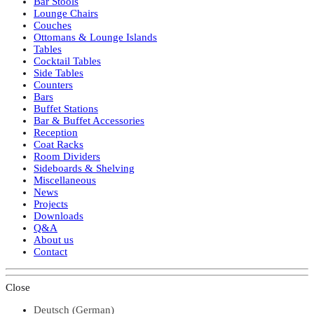
Bar Stools
Lounge Chairs
Couches
Ottomans & Lounge Islands
Tables
Cocktail Tables
Side Tables
Counters
Bars
Buffet Stations
Bar & Buffet Accessories
Reception
Coat Racks
Room Dividers
Sideboards & Shelving
Miscellaneous
News
Projects
Downloads
Q&A
About us
Contact
Close
Deutsch
(
German
)