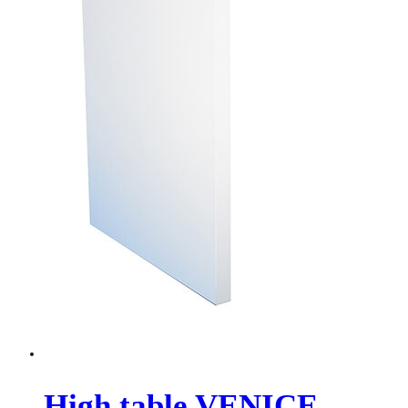
High table VENICE