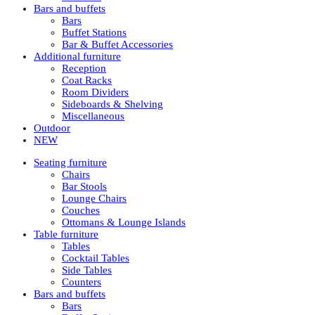
Bars and buffets
Bars
Buffet Stations
Bar & Buffet Accessories
Additional furniture
Reception
Coat Racks
Room Dividers
Sideboards & Shelving
Miscellaneous
Outdoor
NEW
Seating furniture
Chairs
Bar Stools
Lounge Chairs
Couches
Ottomans & Lounge Islands
Table furniture
Tables
Cocktail Tables
Side Tables
Counters
Bars and buffets
Bars