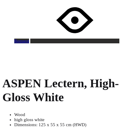
Request
ASPEN Lectern, High-
Gloss White
Wood
high gloss white
Dimensions: 125 x 55 x 55 cm (HWD)