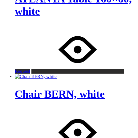
white
Request
Chair BERN, white