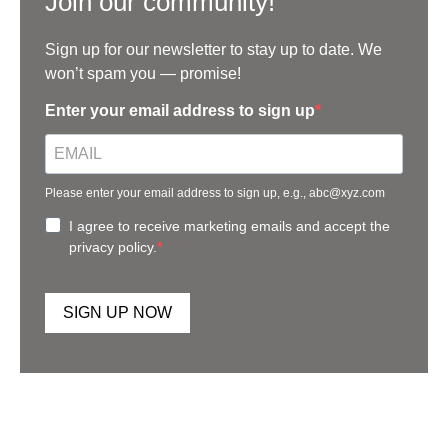
Join our community!
Sign up for our newsletter to stay up to date. We
won’t spam you — promise!
Enter your email address to sign up
Please enter your email address to sign up, e.g., abc@xyz.com
I agree to receive marketing emails and accept the
privacy policy.
SIGN UP NOW