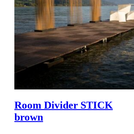
Room Divider STICK
brown