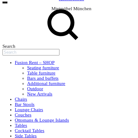
Mietmöbel München
Search
Fusion Rent – SHOP
Seating furniture
Table furniture
Bars and buffets
Additional furniture
Outdoor
New Arrivals
Chairs
Bar Stools
Lounge Chairs
Couches
Ottomans & Lounge Islands
Tables
Cocktail Tables
Side Tables