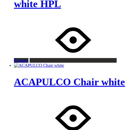
white HPL
Request
ACAPULCO Chair white