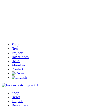
Shop
News
Projects
Downloads
Q&A
About us
Contact
Shop
News
Projects
Downloads