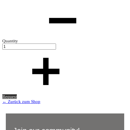
Quantity
Request
← Zurück zum Shop