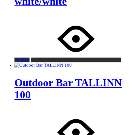
white/white
Request
Outdoor Bar TALLINN
100