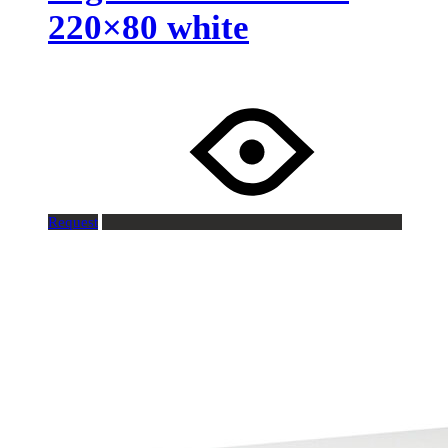
220×80 white
Request