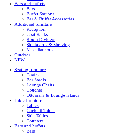
Bars and buffets
Bars
Buffet Stations
Bar & Buffet Accessories
Additional furniture
Reception
Coat Racks
Room Dividers
Sideboards & Shelving
Miscellaneous
Outdoor
NEW
Seating furniture
Chairs
Bar Stools
Lounge Chairs
Couches
Ottomans & Lounge Islands
Table furniture
Tables
Cocktail Tables
Side Tables
Counters
Bars and buffets
Bars