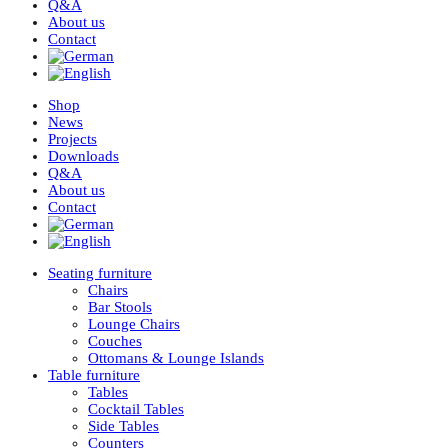
Q&A
About us
Contact
Shop
News
Projects
Downloads
Q&A
About us
Contact
Seating furniture
Chairs
Bar Stools
Lounge Chairs
Couches
Ottomans & Lounge Islands
Table furniture
Tables
Cocktail Tables
Side Tables
Counters