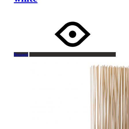
Request