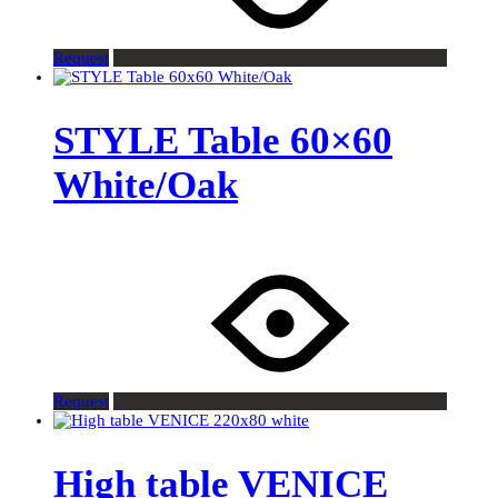
Request
STYLE Table 60×60
White/Oak
Request
High table VENICE