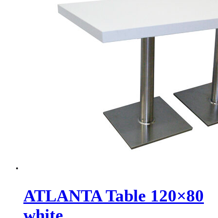
ATLANTA Table 120×80
white