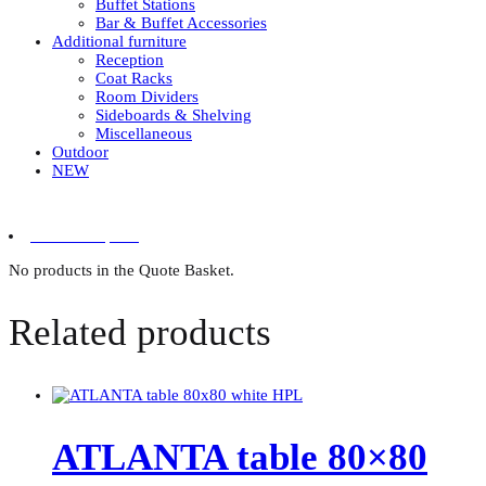
Buffet Stations
Bar & Buffet Accessories
Additional furniture
Reception
Coat Racks
Room Dividers
Sideboards & Shelving
Miscellaneous
Outdoor
NEW
0 items in quote
No products in the Quote Basket.
Related products
ATLANTA table 80×80