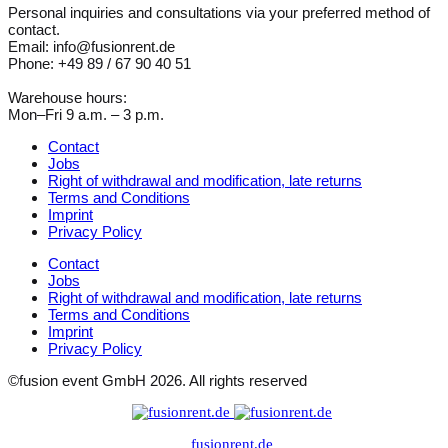
Personal inquiries and consultations via your preferred method of
contact.
Email: info@fusionrent.de
Phone: +49 89 / 67 90 40 51
Warehouse hours:
Mon–Fri 9 a.m. – 3 p.m.
Contact
Jobs
Right of withdrawal and modification, late returns
Terms and Conditions
Imprint
Privacy Policy
Contact
Jobs
Right of withdrawal and modification, late returns
Terms and Conditions
Imprint
Privacy Policy
©fusion event GmbH 2026. All rights reserved
fusionrent.de