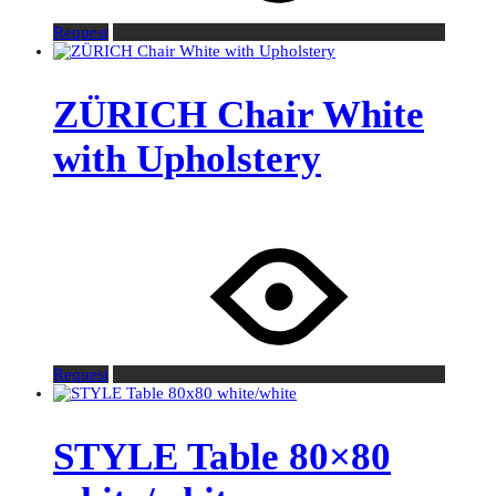
Request
ZÜRICH Chair White
with Upholstery
Request
STYLE Table 80×80