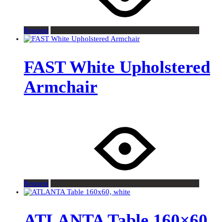
Request
FAST White Upholstered
Armchair
Request
ATLANTA Table 160×60,