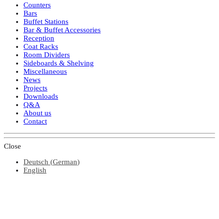
Counters
Bars
Buffet Stations
Bar & Buffet Accessories
Reception
Coat Racks
Room Dividers
Sideboards & Shelving
Miscellaneous
News
Projects
Downloads
Q&A
About us
Contact
Close
Deutsch
(
German
)
English