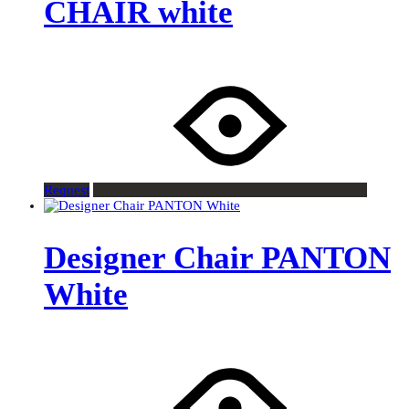
CHAIR white
Request
Designer Chair PANTON
White