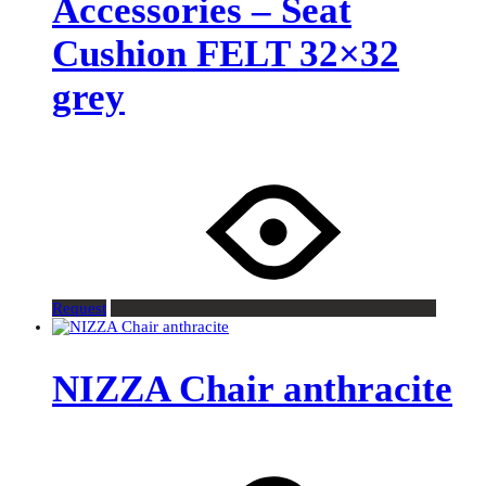
Accessories – Seat
Cushion FELT 32×32
grey
Request
NIZZA Chair anthracite