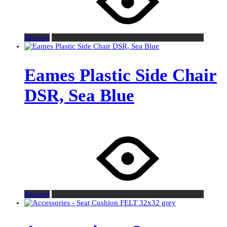
Request
Eames Plastic Side Chair
DSR, Sea Blue
Request