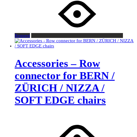
Request
Accessories – Row
connector for BERN /
ZÜRICH / NIZZA /
SOFT EDGE chairs