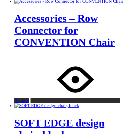
Accessories – Row
Connector for
CONVENTION Chair
Request
SOFT EDGE design