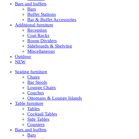
Bars and buffets
Bars
Buffet Stations
Bar & Buffet Accessories
Additional furniture
Reception
Coat Racks
Room Dividers
Sideboards & Shelving
Miscellaneous
Outdoor
NEW
Seating furniture
Chairs
Bar Stools
Lounge Chairs
Couches
Ottomans & Lounge Islands
Table furniture
Tables
Cocktail Tables
Side Tables
Counters
Bars and buffets
Bars