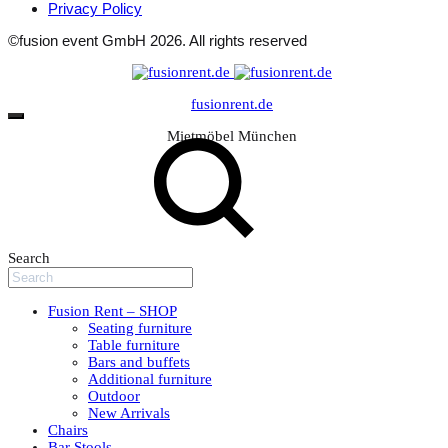
Privacy Policy
©fusion event GmbH 2026. All rights reserved
fusionrent.de
Mietmöbel München
Search
Fusion Rent – SHOP
Seating furniture
Table furniture
Bars and buffets
Additional furniture
Outdoor
New Arrivals
Chairs
Bar Stools