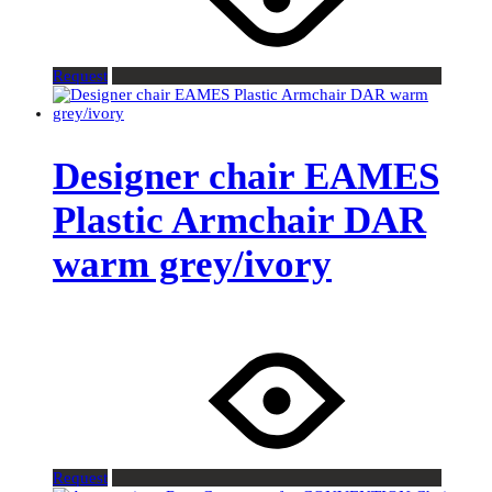
Request
Designer chair EAMES
Plastic Armchair DAR
warm grey/ivory
Request