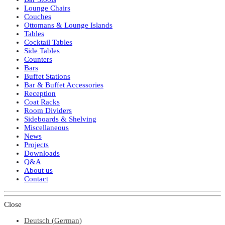
Lounge Chairs
Couches
Ottomans & Lounge Islands
Tables
Cocktail Tables
Side Tables
Counters
Bars
Buffet Stations
Bar & Buffet Accessories
Reception
Coat Racks
Room Dividers
Sideboards & Shelving
Miscellaneous
News
Projects
Downloads
Q&A
About us
Contact
Close
Deutsch
(
German
)