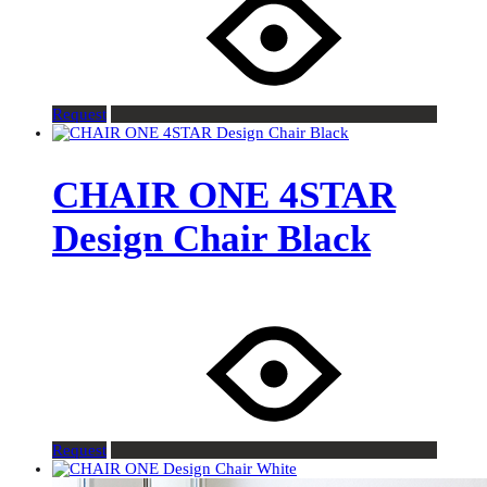
Request
CHAIR ONE 4STAR
Design Chair Black
Request