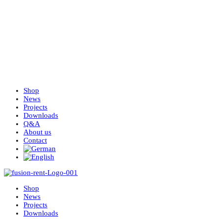
Shop
News
Projects
Downloads
Q&A
About us
Contact
Shop
News
Projects
Downloads