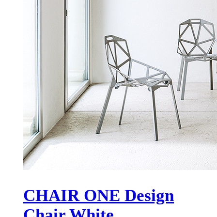
CHAIR ONE Design
Chair White