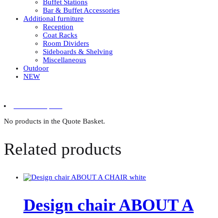
Buffet Stations
Bar & Buffet Accessories
Additional furniture
Reception
Coat Racks
Room Dividers
Sideboards & Shelving
Miscellaneous
Outdoor
NEW
0 items in quote
No products in the Quote Basket.
Related products
Design chair ABOUT A