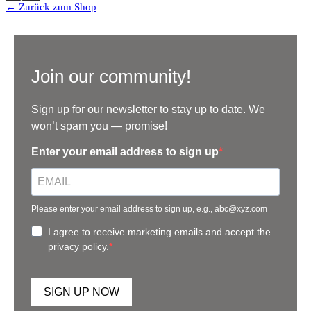
← Zurück zum Shop
Join our community!
Sign up for our newsletter to stay up to date. We
won’t spam you — promise!
Enter your email address to sign up
Please enter your email address to sign up, e.g., abc@xyz.com
I agree to receive marketing emails and accept the
privacy policy.
SIGN UP NOW