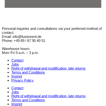
Personal inquiries and consultations via your preferred method of
contact.
Email: info@fusionrent.de
Phone: +49 89 / 67 90 40 51
Warehouse hours:
Mon–Fri 9 a.m. – 3 p.m.
Contact
Jobs
Right of withdrawal and modification, late returns
Terms and Conditions
Imprint
Privacy Policy
Contact
Jobs
Right of withdrawal and modification, late returns
Terms and Conditions
Imprint