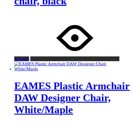
chair, black
Request
EAMES Plastic Armchair
DAW Designer Chair,
White/Maple