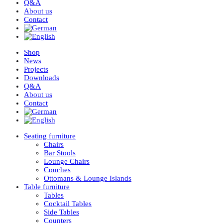
Q&A
About us
Contact
Shop
News
Projects
Downloads
Q&A
About us
Contact
Seating furniture
Chairs
Bar Stools
Lounge Chairs
Couches
Ottomans & Lounge Islands
Table furniture
Tables
Cocktail Tables
Side Tables
Counters