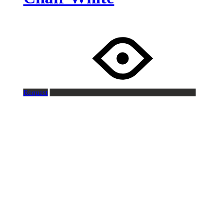
Request