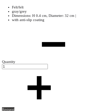
Felt/felt
gray/grey
Dimensions: H 0.4 cm, Diameter: 32 cm |
with anti-slip coating
Quantity
Request