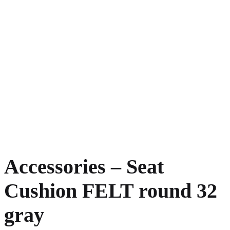
Accessories – Seat
Cushion FELT round 32
gray